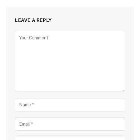
LEAVE A REPLY