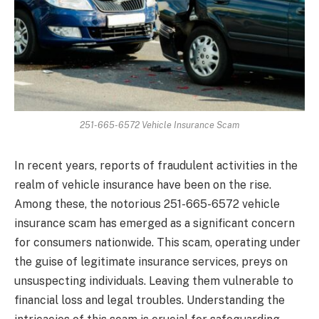
251-665-6572 Vehicle Insurance Scam
In recent years, reports of fraudulent activities in the
realm of vehicle insurance have been on the rise.
Among these, the notorious 251-665-6572 vehicle
insurance scam has emerged as a significant concern
for consumers nationwide. This scam, operating under
the guise of legitimate insurance services, preys on
unsuspecting individuals. Leaving them vulnerable to
financial loss and legal troubles. Understanding the