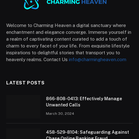
Welcome to Charming Heaven a digital sanctuary where
enchantment and elegance converge. Immerse yourself in
a realm of captivating content curated to add a touch of
charm to every facet of your life. From exquisite lifestyle
inspirations to delightful stories that transport you to
heavenly realms. Contact Us
info@charmingheaven.com
LATEST POSTS
866-808-0413: Effectively Manage
Unwanted Calls
March 30, 2024
458-529-8104: Safeguarding Against
Chase Online Banking Fraud