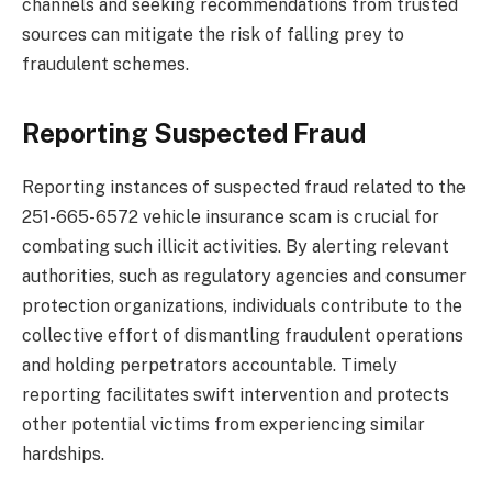
channels and seeking recommendations from trusted
sources can mitigate the risk of falling prey to
fraudulent schemes.
Reporting Suspected Fraud
Reporting instances of suspected fraud related to the
251-665-6572 vehicle insurance scam is crucial for
combating such illicit activities. By alerting relevant
authorities, such as regulatory agencies and consumer
protection organizations, individuals contribute to the
collective effort of dismantling fraudulent operations
and holding perpetrators accountable. Timely
reporting facilitates swift intervention and protects
other potential victims from experiencing similar
hardships.