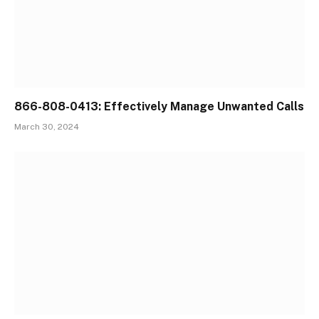
866-808-0413: Effectively Manage Unwanted Calls
March 30, 2024