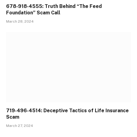
678-918-4555: Truth Behind “The Feed
Foundation” Scam Call
March 28, 2024
719-496-4514: Deceptive Tactics of Life Insurance
Scam
March 27, 2024