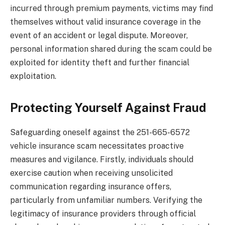
incurred through premium payments, victims may find
themselves without valid insurance coverage in the
event of an accident or legal dispute. Moreover,
personal information shared during the scam could be
exploited for identity theft and further financial
exploitation.
Protecting Yourself Against Fraud
Safeguarding oneself against the 251-665-6572
vehicle insurance scam necessitates proactive
measures and vigilance. Firstly, individuals should
exercise caution when receiving unsolicited
communication regarding insurance offers,
particularly from unfamiliar numbers. Verifying the
legitimacy of insurance providers through official