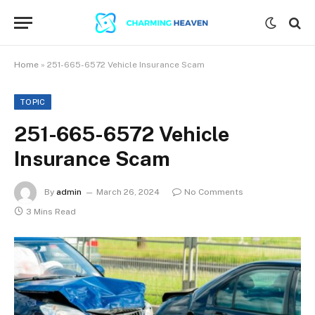
Home
»
251-665-6572 Vehicle Insurance Scam
TOPIC
251-665-6572 Vehicle
Insurance Scam
By
admin
March 26, 2024
No Comments
3 Mins Read