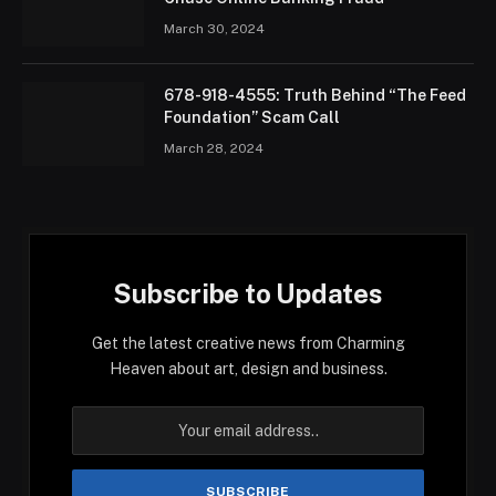
March 30, 2024
678-918-4555: Truth Behind “The Feed
Foundation” Scam Call
March 28, 2024
Subscribe to Updates
Get the latest creative news from Charming
Heaven about art, design and business.