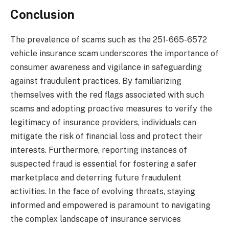
Conclusion
The prevalence of scams such as the 251-665-6572
vehicle insurance scam underscores the importance of
consumer awareness and vigilance in safeguarding
against fraudulent practices. By familiarizing
themselves with the red flags associated with such
scams and adopting proactive measures to verify the
legitimacy of insurance providers, individuals can
mitigate the risk of financial loss and protect their
interests. Furthermore, reporting instances of
suspected fraud is essential for fostering a safer
marketplace and deterring future fraudulent
activities. In the face of evolving threats, staying
informed and empowered is paramount to navigating
the complex landscape of insurance services