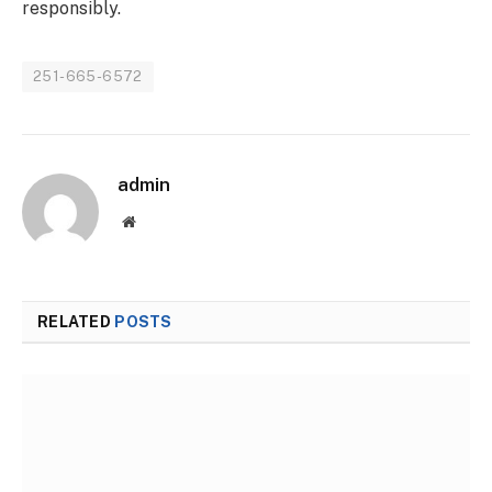
responsibly.
251-665-6572
admin
Website
RELATED
POSTS