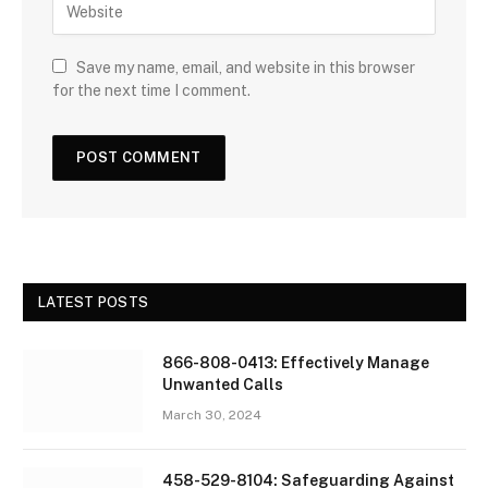
Save my name, email, and website in this browser
for the next time I comment.
LATEST POSTS
866-808-0413: Effectively Manage
Unwanted Calls
March 30, 2024
458-529-8104: Safeguarding Against