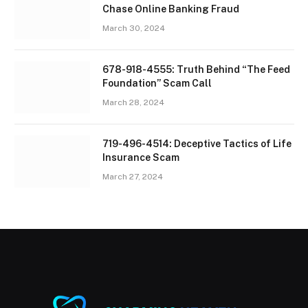
Chase Online Banking Fraud
March 30, 2024
678-918-4555: Truth Behind “The Feed
Foundation” Scam Call
March 28, 2024
719-496-4514: Deceptive Tactics of Life
Insurance Scam
March 27, 2024