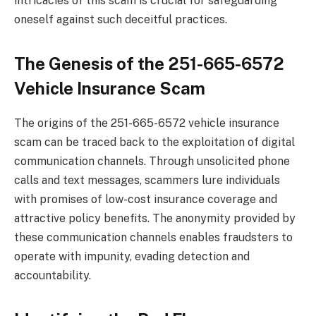
intricacies of this scam is crucial for safeguarding
oneself against such deceitful practices.
The Genesis of the 251-665-6572
Vehicle Insurance Scam
The origins of the 251-665-6572 vehicle insurance
scam can be traced back to the exploitation of digital
communication channels. Through unsolicited phone
calls and text messages, scammers lure individuals
with promises of low-cost insurance coverage and
attractive policy benefits. The anonymity provided by
these communication channels enables fraudsters to
operate with impunity, evading detection and
accountability.