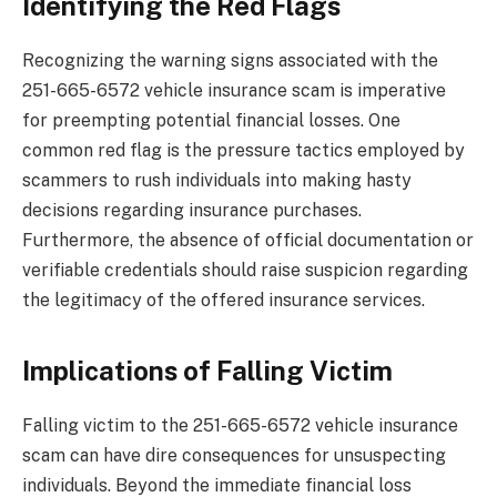
Identifying the Red Flags
Recognizing the warning signs associated with the
251-665-6572 vehicle insurance scam is imperative
for preempting potential financial losses. One
common red flag is the pressure tactics employed by
scammers to rush individuals into making hasty
decisions regarding insurance purchases.
Furthermore, the absence of official documentation or
verifiable credentials should raise suspicion regarding
the legitimacy of the offered insurance services.
Implications of Falling Victim
Falling victim to the 251-665-6572 vehicle insurance
scam can have dire consequences for unsuspecting
individuals. Beyond the immediate financial loss