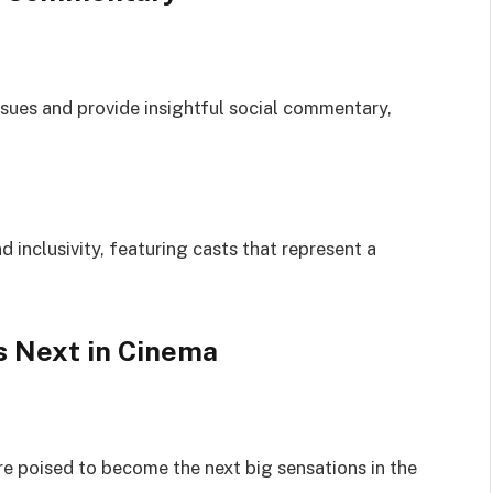
sues and provide insightful social commentary,
d inclusivity, featuring casts that represent a
s Next in Cinema
re poised to become the next big sensations in the