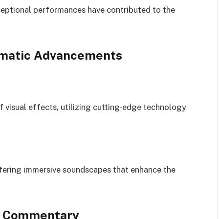
ptional performances have contributed to the
ematic Advancements
 visual effects, utilizing cutting-edge technology
ffering immersive soundscapes that enhance the
al Commentary