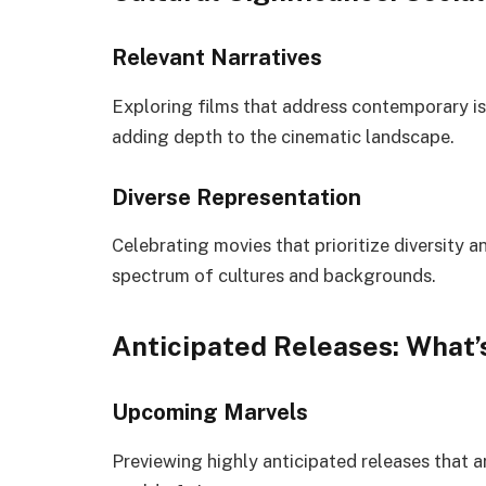
Relevant Narratives
Exploring films that address contemporary is
adding depth to the cinematic landscape.
Diverse Representation
Celebrating movies that prioritize diversity an
spectrum of cultures and backgrounds.
Anticipated Releases: What’
Upcoming Marvels
Previewing highly anticipated releases that a