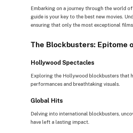
Embarking on a journey through the world of
guide is your key to the best new movies. Unde
ensuring that only the most exceptional films 
The Blockbusters: Epitome 
Hollywood Spectacles
Exploring the Hollywood blockbusters that ha
performances and breathtaking visuals.
Global Hits
Delving into international blockbusters, unc
have left a lasting impact.