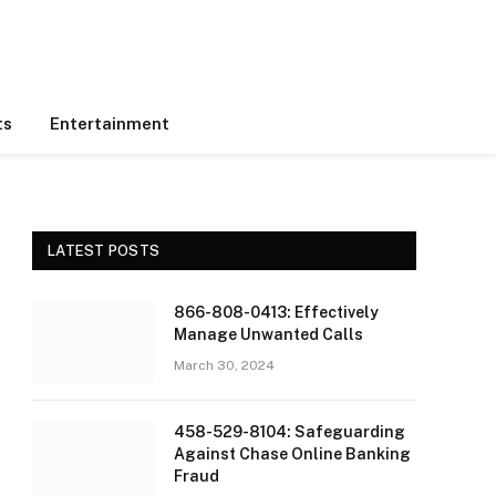
ts
Entertainment
LATEST POSTS
866-808-0413: Effectively
Manage Unwanted Calls
March 30, 2024
458-529-8104: Safeguarding
Against Chase Online Banking
Fraud