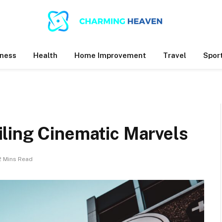
ness
Health
Home Improvement
Travel
Spor
ling Cinematic Marvels
2 Mins Read