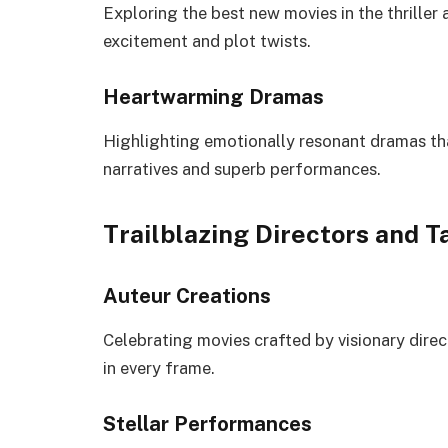
Exploring the best new movies in the thrille
excitement and plot twists.
Heartwarming Dramas
Highlighting emotionally resonant dramas tha
narratives and superb performances.
Trailblazing Directors and T
Auteur Creations
Celebrating movies crafted by visionary direct
in every frame.
Stellar Performances