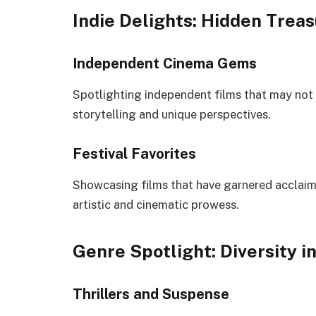
Indie Delights: Hidden Trea
Independent Cinema Gems
Spotlighting independent films that may not
storytelling and unique perspectives.
Festival Favorites
Showcasing films that have garnered acclaim a
artistic and cinematic prowess.
Genre Spotlight: Diversity i
Thrillers and Suspense