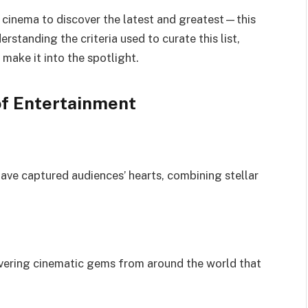
 cinema to discover the latest and greatest—this
rstanding the criteria used to curate this list,
make it into the spotlight.
of Entertainment
ve captured audiences’ hearts, combining stellar
overing cinematic gems from around the world that