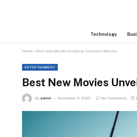
Technology
Busi
Home
»
Best New Movies Unveiling Cinematic Marvels
ENTERTAINMENT
Best New Movies Unvei
By
admin
December 11, 2023
No Comments