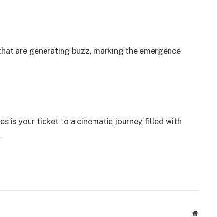
s that are generating buzz, marking the emergence
es is your ticket to a cinematic journey filled with
.
Websit