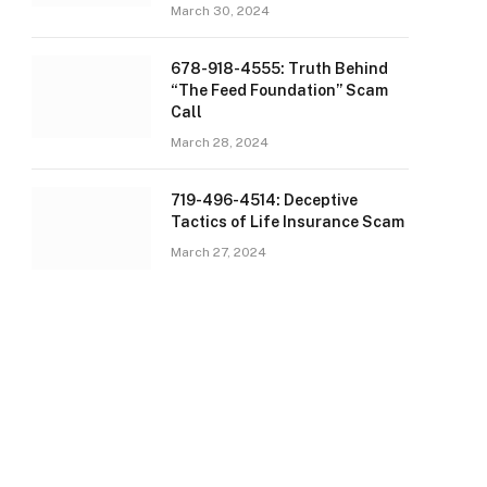
March 30, 2024
678-918-4555: Truth Behind
“The Feed Foundation” Scam
Call
March 28, 2024
719-496-4514: Deceptive
Tactics of Life Insurance Scam
March 27, 2024