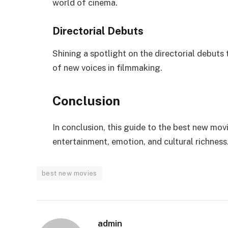
world of cinema.
Directorial Debuts
Shining a spotlight on the directorial debut
of new voices in filmmaking.
Conclusion
In conclusion, this guide to the best new movi
entertainment, emotion, and cultural richness
best new movies
admin