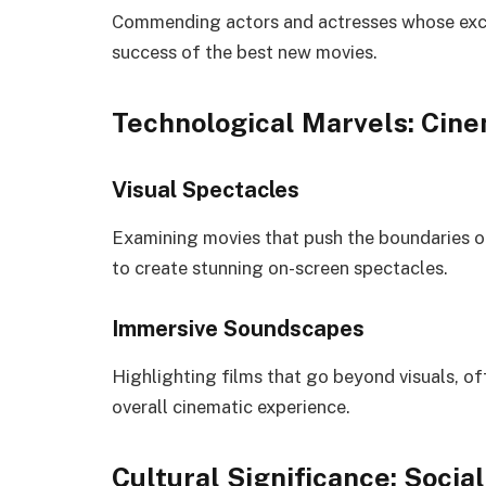
Commending actors and actresses whose exce
success of the best new movies.
Technological Marvels: Cin
Visual Spectacles
Examining movies that push the boundaries of
to create stunning on-screen spectacles.
Immersive Soundscapes
Highlighting films that go beyond visuals, o
overall cinematic experience.
Cultural Significance: Soci