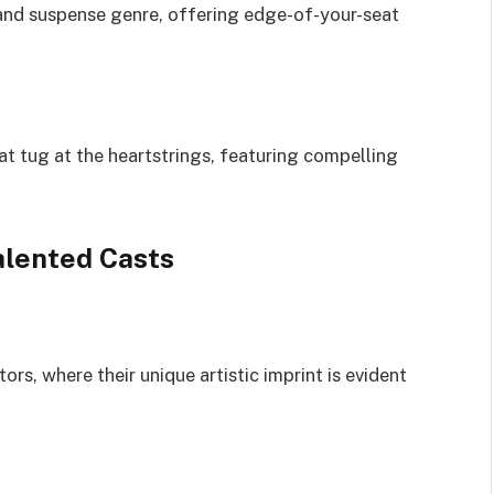
r and suspense genre, offering edge-of-your-seat
t tug at the heartstrings, featuring compelling
alented Casts
ors, where their unique artistic imprint is evident