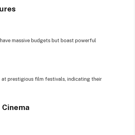
sures
 have massive budgets but boast powerful
t prestigious film festivals, indicating their
n Cinema