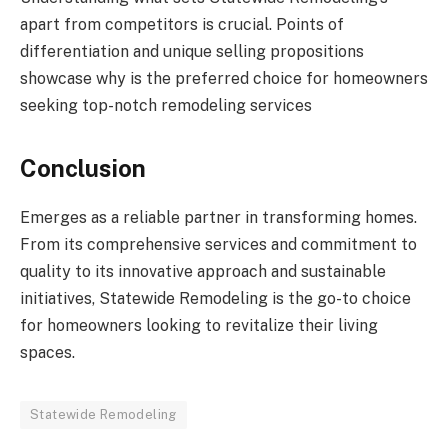
apart from competitors is crucial. Points of
differentiation and unique selling propositions
showcase why is the preferred choice for homeowners
seeking top-notch remodeling services
Conclusion
Emerges as a reliable partner in transforming homes.
From its comprehensive services and commitment to
quality to its innovative approach and sustainable
initiatives, Statewide Remodeling is the go-to choice
for homeowners looking to revitalize their living
spaces.
Statewide Remodeling