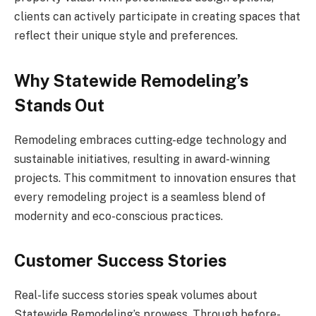
clients can actively participate in creating spaces that
reflect their unique style and preferences.
Why Statewide Remodeling’s
Stands Out
Remodeling embraces cutting-edge technology and
sustainable initiatives, resulting in award-winning
projects. This commitment to innovation ensures that
every remodeling project is a seamless blend of
modernity and eco-conscious practices.
Customer Success Stories
Real-life success stories speak volumes about
Statewide Remodeling’s prowess. Through before-