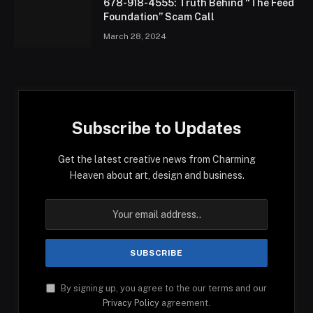
678-918-4555: Truth Behind “The Feed
Foundation” Scam Call
March 28, 2024
Subscribe to Updates
Get the latest creative news from Charming
Heaven about art, design and business.
By signing up, you agree to the our terms and our
Privacy Policy
agreement.