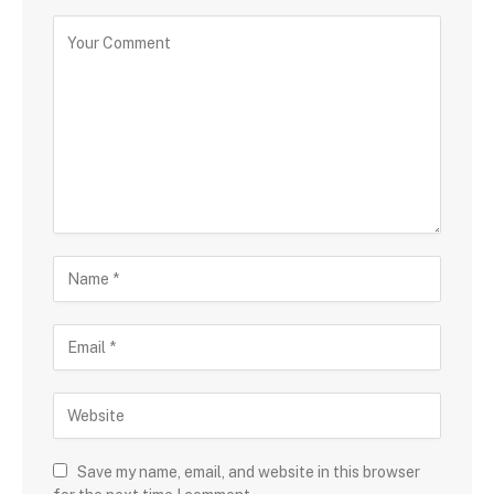
Save my name, email, and website in this browser