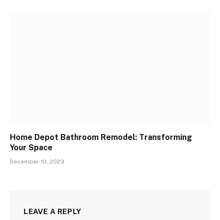
Home Depot Bathroom Remodel: Transforming
Your Space
December 10, 2023
LEAVE A REPLY