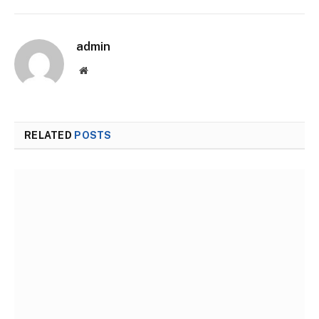
admin
Website
RELATED
POSTS