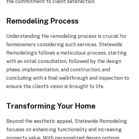
the commitment to client satisfaction.
Remodeling Process
Understanding the remodeling process is crucial for
homeowners considering such services. Statewide
Remodeling’s follows a meticulous process, starting
with an initial consultation, followed by the design
phase, implementation, and construction, and
concluding with a final walkthrough and inspection to
ensure the client’s vision is brought to life.
Transforming Your Home
Beyond the aesthetic appeal, Statewide Remodeling
focuses on enhancing functionality and increasing
property value. With personalized design options,