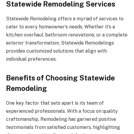
Statewide Remodeling Services
Statewide Remodeling offers a myriad of services to
cater to every homeowner’s needs. Whether it’s a
kitchen overhaul, bathroom renovations, or a complete
exterior transformation, Statewide Remodelings
provides customized solutions that align with
individual preferences.
Benefits of Choosing Statewide
Remodeling
One key factor that sets apart is its team of
experienced professionals. With a focus on quality
craftsmanship, Remodeling has garnered positive
testimonials from satisfied customers, highlighting