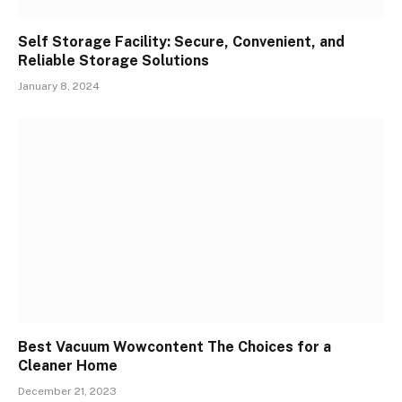
Self Storage Facility: Secure, Convenient, and
Reliable Storage Solutions
January 8, 2024
Best Vacuum Wowcontent The Choices for a
Cleaner Home
December 21, 2023