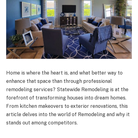
Home is where the heart is, and what better way to
enhance that space than through professional
remodeling services? Statewide Remodeling is at the
forefront of transforming houses into dream homes.
From kitchen makeovers to exterior renovations, this
article delves into the world of Remodeling and why it
stands out among competitors.