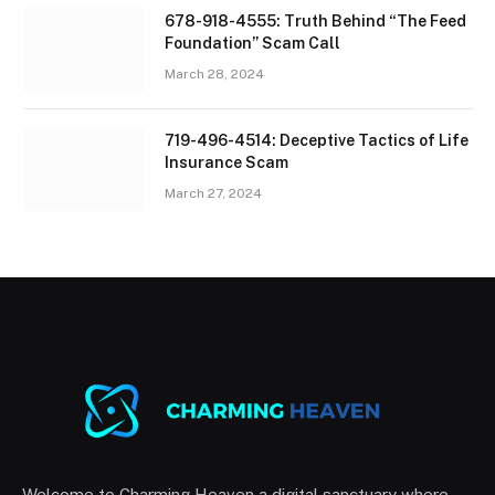
678-918-4555: Truth Behind “The Feed
Foundation” Scam Call
March 28, 2024
719-496-4514: Deceptive Tactics of Life
Insurance Scam
March 27, 2024
Welcome to Charming Heaven a digital sanctuary where