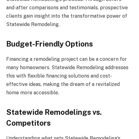
and-after comparisons and testimonials, prospective
clients gain insight into the transformative power of
Statewide Remodeling.
Budget-Friendly Options
Financing a remodeling project can be a concern for
many homeowners. Statewide Remodeling addresses
this with flexible financing solutions and cost-
effective ideas, making the dream of a revitalized
home more accessible.
Statewide Remodelings vs.
Competitors
Understanding what sets Statewide Remodeling’s