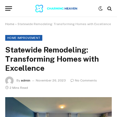
Home
»
Statewide Remodeling: Transforming Homes with Excellence
HOME IMPROVEMENT
Statewide Remodeling:
Transforming Homes with
Excellence
By
admin
November 26, 2023
No Comments
2 Mins Read