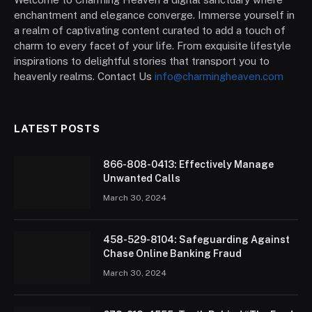
enchantment and elegance converge. Immerse yourself in
a realm of captivating content curated to add a touch of
charm to every facet of your life. From exquisite lifestyle
inspirations to delightful stories that transport you to
heavenly realms. Contact Us
info@charmingheaven.com
LATEST POSTS
866-808-0413: Effectively Manage
Unwanted Calls
March 30, 2024
458-529-8104: Safeguarding Against
Chase Online Banking Fraud
March 30, 2024