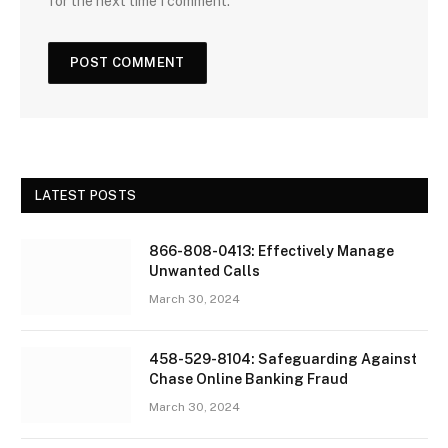
for the next time I comment.
LATEST POSTS
866-808-0413: Effectively Manage
Unwanted Calls
March 30, 2024
458-529-8104: Safeguarding Against
Chase Online Banking Fraud
March 30, 2024