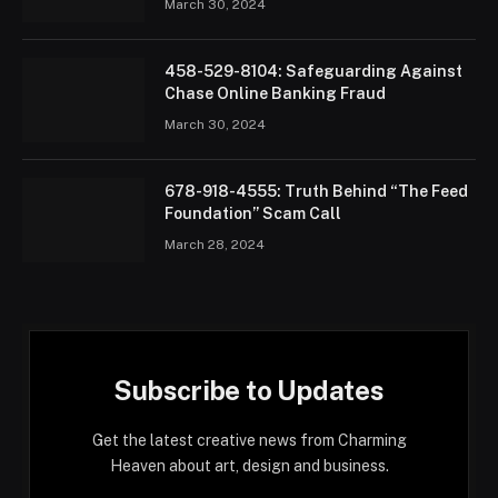
March 30, 2024
458-529-8104: Safeguarding Against
Chase Online Banking Fraud
March 30, 2024
678-918-4555: Truth Behind “The Feed
Foundation” Scam Call
March 28, 2024
Subscribe to Updates
Get the latest creative news from Charming
Heaven about art, design and business.