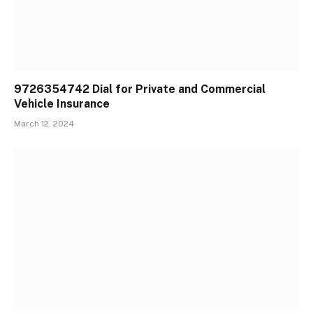
9726354742 Dial for Private and Commercial
Vehicle Insurance
March 12, 2024