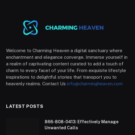
Welcome to Charming Heaven a digital sanctuary where
enchantment and elegance converge. Immerse yourself in
a realm of captivating content curated to add a touch of
charm to every facet of your life. From exquisite lifestyle
inspirations to delightful stories that transport you to
heavenly realms. Contact Us
info@charmingheaven.com
LATEST POSTS
866-808-0413: Effectively Manage
Unwanted Calls