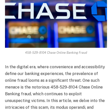
458-529-8104 Chase Online Banking Fraud
In the digital era, where convenience and accessibility
define our banking experiences, the prevalence of
online fraud looms as a significant threat. One such
menace is the notorious 458-529-8104 Chase Online
Banking fraud, which continues to exploit
unsuspecting victims. In this article, we delve into the
intricacies of this scam, its modus operandi, and