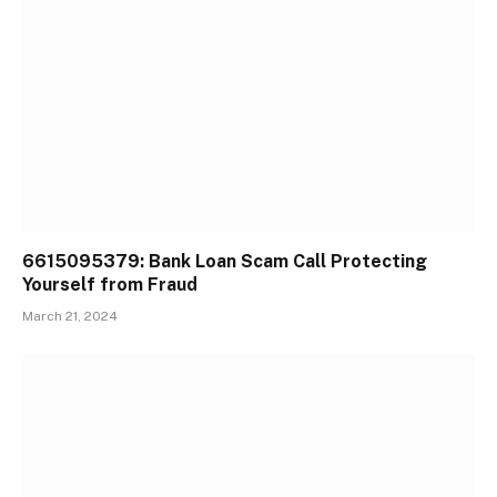
6615095379: Bank Loan Scam Call Protecting
Yourself from Fraud
March 21, 2024