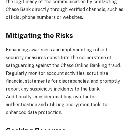
the legitimacy of the communication by contacting
Chase Bank directly through verified channels, such as
official phone numbers or websites.
Mitigating the Risks
Enhancing awareness and implementing robust
security measures constitute the cornerstone of
safeguarding against the Chase Online Banking fraud.
Regularly monitor account activities, scrutinize
financial statements for discrepancies, and promptly
report any suspicious incidents to the bank.
Additionally, consider enabling two-factor
authentication and utilizing encryption tools for
enhanced data protection.