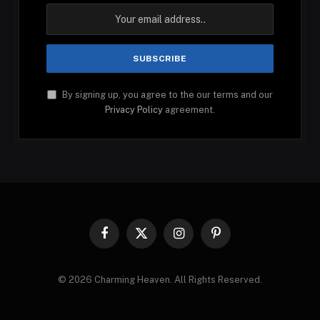
By signing up, you agree to the our terms and our
Privacy Policy
agreement.
Facebook
X
Instagram
Pinterest
(Twitter)
© 2026 Charming Heaven. All Rights Reserved.