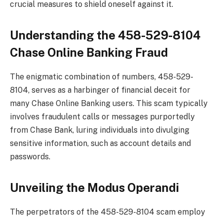
crucial measures to shield oneself against it.
Understanding the 458-529-8104
Chase Online Banking Fraud
The enigmatic combination of numbers, 458-529-
8104, serves as a harbinger of financial deceit for
many Chase Online Banking users. This scam typically
involves fraudulent calls or messages purportedly
from Chase Bank, luring individuals into divulging
sensitive information, such as account details and
passwords.
Unveiling the Modus Operandi
The perpetrators of the 458-529-8104 scam employ