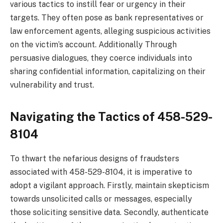
various tactics to instill fear or urgency in their
targets. They often pose as bank representatives or
law enforcement agents, alleging suspicious activities
on the victim’s account. Additionally Through
persuasive dialogues, they coerce individuals into
sharing confidential information, capitalizing on their
vulnerability and trust.
Navigating the Tactics
of 458-529-
8104
To thwart the nefarious designs of fraudsters
associated with 458-529-8104, it is imperative to
adopt a vigilant approach. Firstly, maintain skepticism
towards unsolicited calls or messages, especially
those soliciting sensitive data. Secondly, authenticate