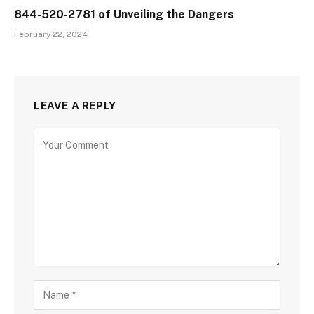
844-520-2781 of Unveiling the Dangers
February 22, 2024
LEAVE A REPLY