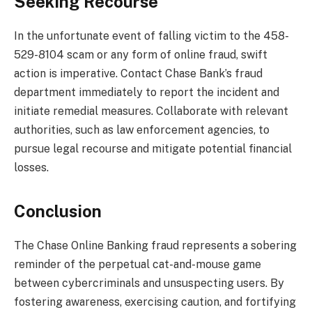
Seeking Recourse
In the unfortunate event of falling victim to the 458-
529-8104 scam or any form of online fraud, swift
action is imperative. Contact Chase Bank’s fraud
department immediately to report the incident and
initiate remedial measures. Collaborate with relevant
authorities, such as law enforcement agencies, to
pursue legal recourse and mitigate potential financial
losses.
Conclusion
The Chase Online Banking fraud represents a sobering
reminder of the perpetual cat-and-mouse game
between cybercriminals and unsuspecting users. By
fostering awareness, exercising caution, and fortifying