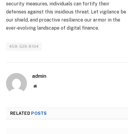
security measures, individuals can fortify their
defenses against this insidious threat. Let vigilance be
our shield, and proactive resilience our armor in the
ever-evolving landscape of digital finance.
458-529-8104
admin
Website
RELATED
POSTS