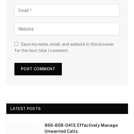
Save my name, email, and website in this browser
for the next time I comment.
LATEST POSTS
866-808-0413: Effectively Manage
Unwanted Calls