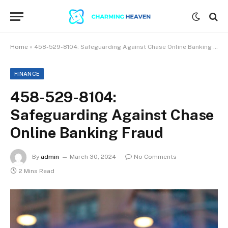
Home
»
458-529-8104: Safeguarding Against Chase Online Banking Fraud
FINANCE
458-529-8104:
Safeguarding Against Chase
Online Banking Fraud
By
admin
March 30, 2024
No Comments
2 Mins Read