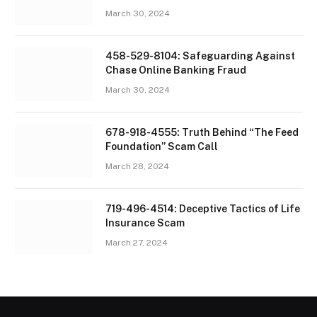
March 30, 2024
458-529-8104: Safeguarding Against
Chase Online Banking Fraud
March 30, 2024
678-918-4555: Truth Behind “The Feed
Foundation” Scam Call
March 28, 2024
719-496-4514: Deceptive Tactics of Life
Insurance Scam
March 27, 2024