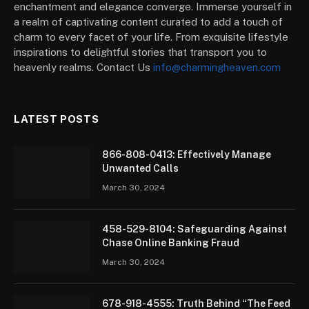
enchantment and elegance converge. Immerse yourself in
a realm of captivating content curated to add a touch of
charm to every facet of your life. From exquisite lifestyle
inspirations to delightful stories that transport you to
heavenly realms. Contact Us
info@charmingheaven.com
LATEST POSTS
866-808-0413: Effectively Manage
Unwanted Calls
March 30, 2024
458-529-8104: Safeguarding Against
Chase Online Banking Fraud
March 30, 2024
678-918-4555: Truth Behind “The Feed