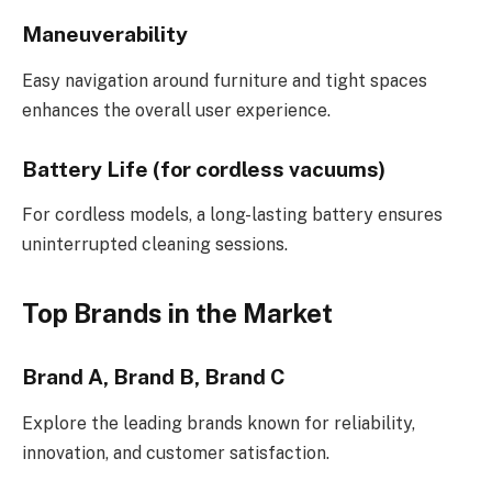
Maneuverability
Easy navigation around furniture and tight spaces
enhances the overall user experience.
Battery Life (for cordless vacuums)
For cordless models, a long-lasting battery ensures
uninterrupted cleaning sessions.
Top Brands in the Market
Brand A, Brand B, Brand C
Explore the leading brands known for reliability,
innovation, and customer satisfaction.