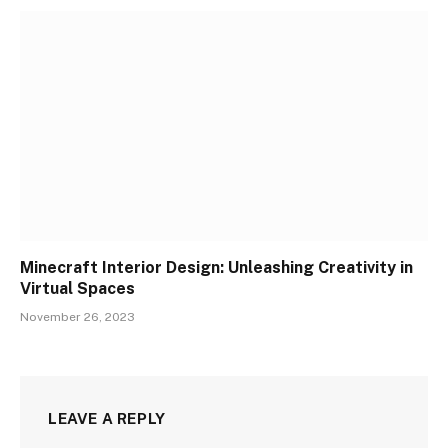
Minecraft Interior Design: Unleashing Creativity in
Virtual Spaces
November 26, 2023
LEAVE A REPLY