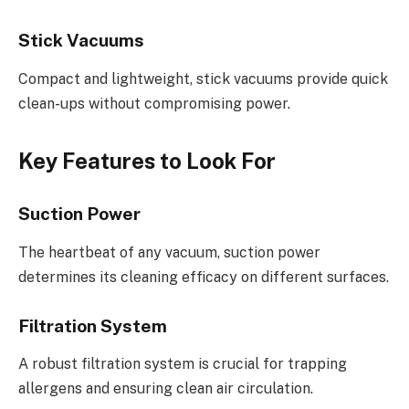
Stick Vacuums
Compact and lightweight, stick vacuums provide quick
clean-ups without compromising power.
Key Features to Look For
Suction Power
The heartbeat of any vacuum, suction power
determines its cleaning efficacy on different surfaces.
Filtration System
A robust filtration system is crucial for trapping
allergens and ensuring clean air circulation.