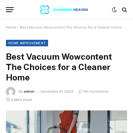
Home
»
Best Vacuum Wowcontent The Choices for a Cleaner Home
HOME IMPROVEMENT
Best Vacuum Wowcontent
The Choices for a Cleaner
Home
By
admin
December 21, 2023
No Comments
3 Mins Read