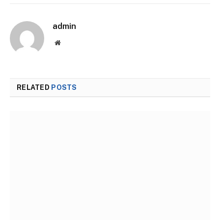
admin
Website
RELATED
POSTS