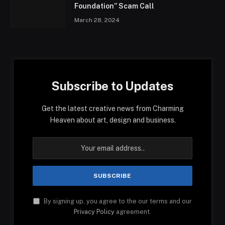
Foundation” Scam Call
March 28, 2024
Subscribe to Updates
Get the latest creative news from Charming
Heaven about art, design and business.
By signing up, you agree to the our terms and our
Privacy Policy
agreement.