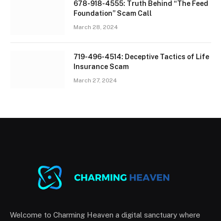
678-918-4555: Truth Behind “The Feed
Foundation” Scam Call
March 28, 2024
719-496-4514: Deceptive Tactics of Life
Insurance Scam
March 27, 2024
Welcome to Charming Heaven a digital sanctuary where