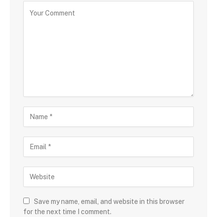
Save my name, email, and website in this browser
for the next time I comment.