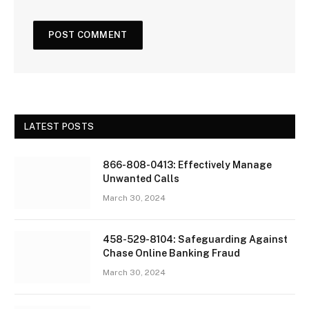
LATEST POSTS
866-808-0413: Effectively Manage
Unwanted Calls
March 30, 2024
458-529-8104: Safeguarding Against
Chase Online Banking Fraud
March 30, 2024