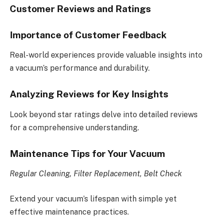
Customer Reviews and Ratings
Importance of Customer Feedback
Real-world experiences provide valuable insights into
a vacuum’s performance and durability.
Analyzing Reviews for Key Insights
Look beyond star ratings delve into detailed reviews
for a comprehensive understanding.
Maintenance Tips for Your Vacuum
Regular Cleaning, Filter Replacement, Belt Check
Extend your vacuum’s lifespan with simple yet
effective maintenance practices.