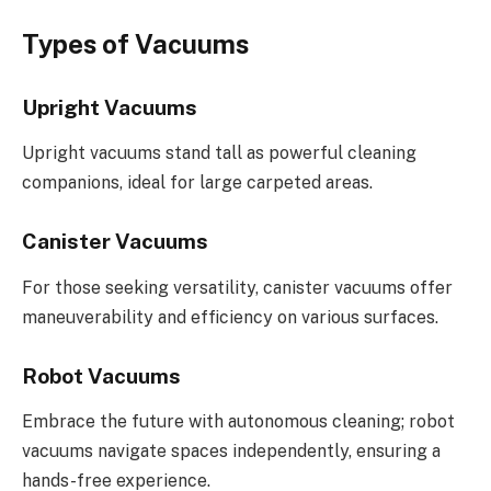
Types of Vacuums
Upright Vacuums
Upright vacuums stand tall as powerful cleaning
companions, ideal for large carpeted areas.
Canister Vacuums
For those seeking versatility, canister vacuums offer
maneuverability and efficiency on various surfaces.
Robot Vacuums
Embrace the future with autonomous cleaning; robot
vacuums navigate spaces independently, ensuring a
hands-free experience.