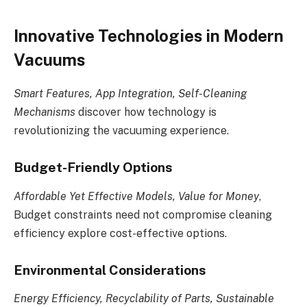
Innovative Technologies in Modern
Vacuums
Smart Features, App Integration, Self-Cleaning
Mechanisms
discover how technology is
revolutionizing the vacuuming experience.
Budget-Friendly Options
Affordable Yet Effective Models, Value for Money
,
Budget constraints need not compromise cleaning
efficiency explore cost-effective options.
Environmental Considerations
Energy Efficiency, Recyclability of Parts, Sustainable