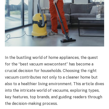
In the bustling world of home appliances, the quest
for the “best vacuum wowcontent” has become a
crucial decision for households. Choosing the right
vacuum contributes not only to a cleaner home but
also to a healthier living environment. This article dives
into the intricate world of vacuums, exploring types,
key features, top brands, and guiding readers through
the decision-making process.