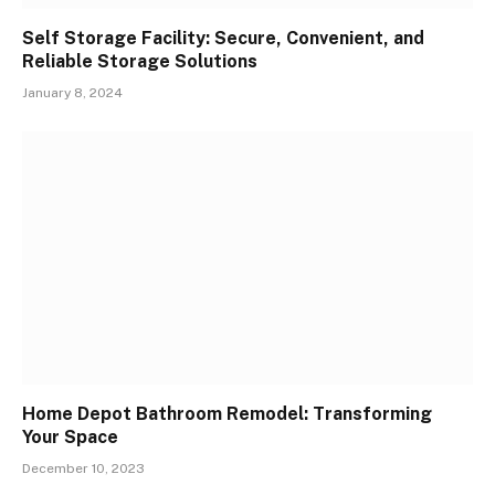
Self Storage Facility: Secure, Convenient, and
Reliable Storage Solutions
January 8, 2024
Home Depot Bathroom Remodel: Transforming
Your Space
December 10, 2023