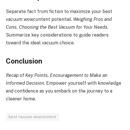
Separate fact from fiction to maximize your best
vacuum wowcontent potential.
Weighing Pros and
Cons, Choosing the Best Vacuum for Your Needs
,
Summarize key considerations to guide readers
toward the ideal vacuum choice.
Conclusion
Recap of Key Points, Encouragement to Make an
Informed Decision
, Empower yourself with knowledge
and confidence as you embark on the journey to a
cleaner home.
best vacuum wowcontent