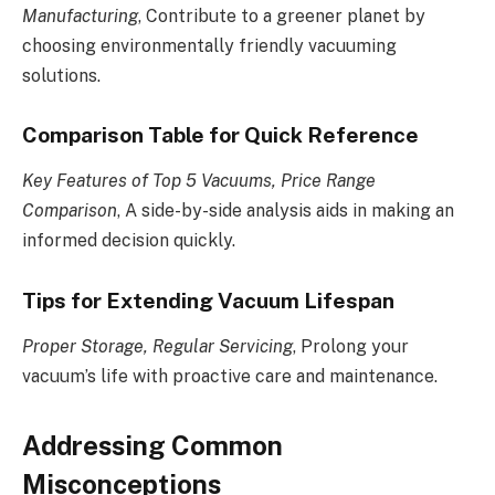
Manufacturing
, Contribute to a greener planet by
choosing environmentally friendly vacuuming
solutions.
Comparison Table for Quick Reference
Key Features of Top 5 Vacuums, Price Range
Comparison
, A side-by-side analysis aids in making an
informed decision quickly.
Tips for Extending Vacuum Lifespan
Proper Storage, Regular Servicing
, Prolong your
vacuum’s life with proactive care and maintenance.
Addressing Common
Misconceptions