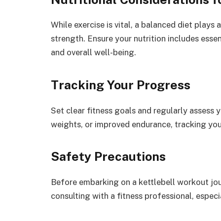
While exercise is vital, a balanced diet plays 
strength. Ensure your nutrition includes ess
and overall well-being.
Tracking Your Progress
Set clear fitness goals and regularly assess y
weights, or improved endurance, tracking yo
Safety Precautions
Before embarking on a kettlebell workout jo
consulting with a fitness professional, especi