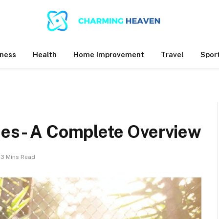
ness
Health
Home Improvement
Travel
Spor
ises- A Complete Overview
3 Mins Read