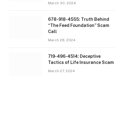
March 30, 2024
678-918-4555: Truth Behind
“The Feed Foundation” Scam
Call
March 28, 2024
719-496-4514: Deceptive
Tactics of Life Insurance Scam
March 27, 2024