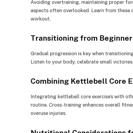
Avoiding overtraining, maintaining proper form
aspects often overlooked. Learn from these 
workout.
Transitioning from Beginner
Gradual progression is key when transitioning
Listen to your body, celebrate small victories
Combining Kettlebell Core 
Integrating kettlebell core exercise’s with oth
routine. Cross-training enhances overall fitn
overuse injuries.
Nutritional Considerations 