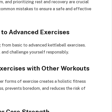
, and prioritizing rest and recovery are crucial
common mistakes to ensure a safe and effective
 to Advanced Exercises
 from basic to advanced kettlebell exercises.
, and challenge yourself responsibly.
Exercises with Other Workouts
er forms of exercise creates a holistic fitness
ess, prevents boredom, and reduces the risk of
for Core Strength