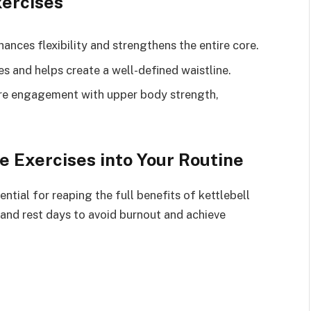
xercises
hances flexibility and strengthens the entire core.
es and helps create a well-defined waistline.
re engagement with upper body strength,
e Exercises into Your Routine
tial for reaping the full benefits of kettlebell
, and rest days to avoid burnout and achieve