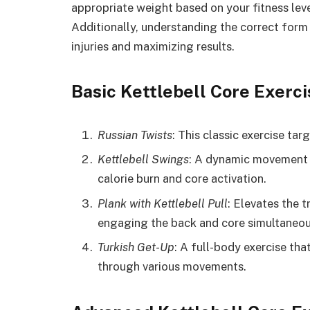
appropriate weight based on your fitness lev
Additionally, understanding the correct form
injuries and maximizing results.
Basic Kettlebell Core Exerci
Russian Twists
: This classic exercise ta
Kettlebell Swings
: A dynamic movement 
calorie burn and core activation.
Plank with Kettlebell Pull
: Elevates the t
engaging the back and core simultaneou
Turkish Get-Up
: A full-body exercise tha
through various movements.