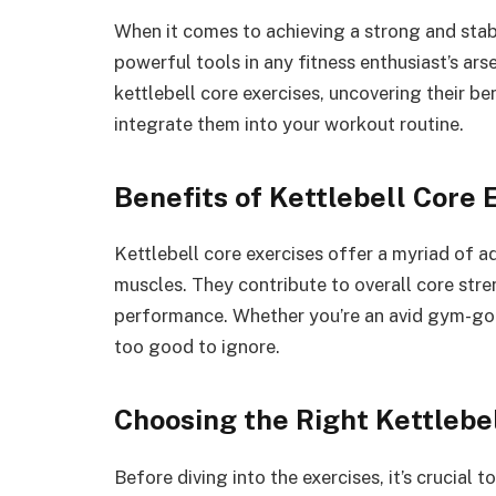
When it comes to achieving a strong and stabl
powerful tools in any fitness enthusiast’s arse
kettlebell core exercises, uncovering their b
integrate them into your workout routine.
Benefits of Kettlebell Core 
Kettlebell core exercises offer a myriad of 
muscles. They contribute to overall core stren
performance. Whether you’re an avid gym-goer 
too good to ignore.
Choosing the Right Kettlebe
Before diving into the exercises, it’s crucial 