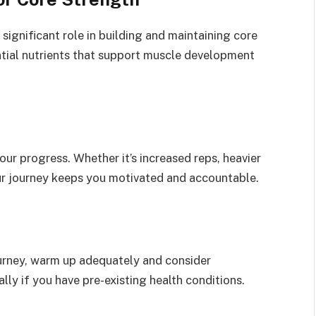
a significant role in building and maintaining core
ential nutrients that support muscle development
our progress. Whether it’s increased reps, heavier
ur journey keeps you motivated and accountable.
urney, warm up adequately and consider
ally if you have pre-existing health conditions.