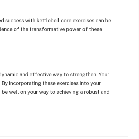
d success with kettlebell core exercises can be
idence of the transformative power of these
a dynamic and effective way to strengthen. Your
. By incorporating these exercises into your
ll be well on your way to achieving a robust and