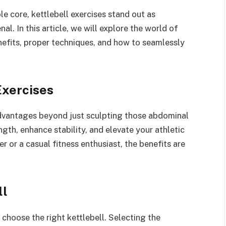
e core, kettlebell exercises stand out as
nal. In this article, we will explore the world of
enefits, proper techniques, and how to seamlessly
Exercises
advantages beyond just sculpting those abdominal
gth, enhance stability, and elevate your athletic
or a casual fitness enthusiast, the benefits are
ll
to choose the right kettlebell. Selecting the