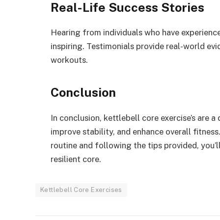
Real-Life Success Stories
Hearing from individuals who have experience
inspiring. Testimonials provide real-world ev
workouts.
Conclusion
In conclusion, kettlebell core exercise’s are 
improve stability, and enhance overall fitness
routine and following the tips provided, you’
resilient core.
Kettlebell Core Exercises