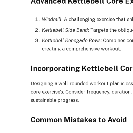
Advanced Kettlebell Core E
Windmill
: A challenging exercise that en
Kettlebell Side Bend
: Targets the obliqu
Kettlebell Renegade Rows
: Combines co
creating a comprehensive workout.
Incorporating Kettlebell Cor
Designing a well-rounded workout plan is essen
core exercise’s. Consider frequency, duration
sustainable progress.
Common Mistakes to Avoid