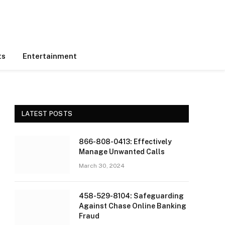
ts
Entertainment
LATEST POSTS
866-808-0413: Effectively
Manage Unwanted Calls
March 30, 2024
458-529-8104: Safeguarding
Against Chase Online Banking
Fraud