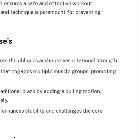
el ensures a safe and effective workout.
 and technique is paramount for preventing
se’s
rgets the obliques and improves rotational strength.
that engages multiple muscle groups, promoting
raditional plank by adding a pulling motion,
sly.
t enhances stability and challenges the core