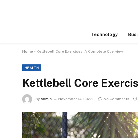
Technology
Busi
Home
»
Kettlebell Core Exercises- A Complete Overview
HEALTH
Kettlebell Core Exerc
By
admin
November 14, 2023
No Comments