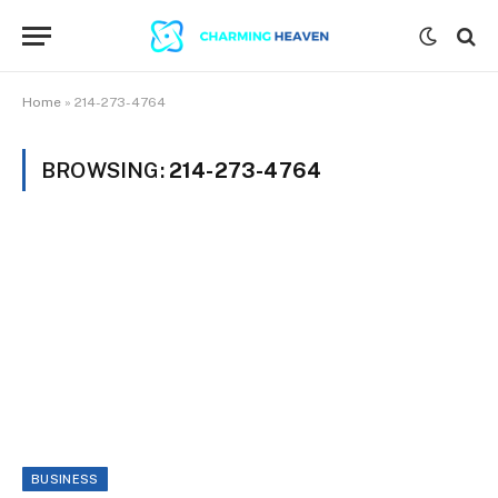
Home
»
214-273-4764
BROWSING:
214-273-4764
BUSINESS