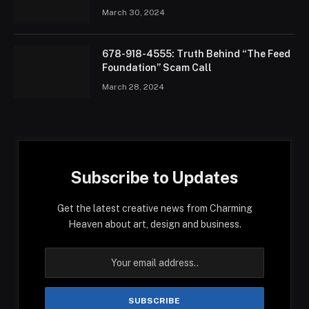
March 30, 2024
678-918-4555: Truth Behind “The Feed
Foundation” Scam Call
March 28, 2024
Subscribe to Updates
Get the latest creative news from Charming
Heaven about art, design and business.