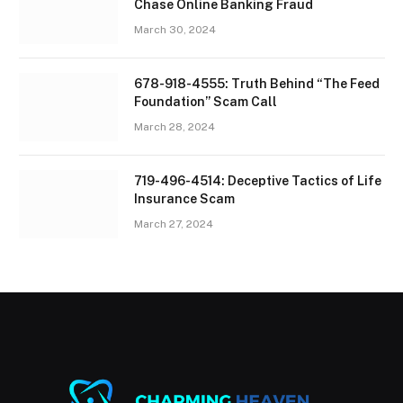
Chase Online Banking Fraud
March 30, 2024
678-918-4555: Truth Behind “The Feed
Foundation” Scam Call
March 28, 2024
719-496-4514: Deceptive Tactics of Life
Insurance Scam
March 27, 2024