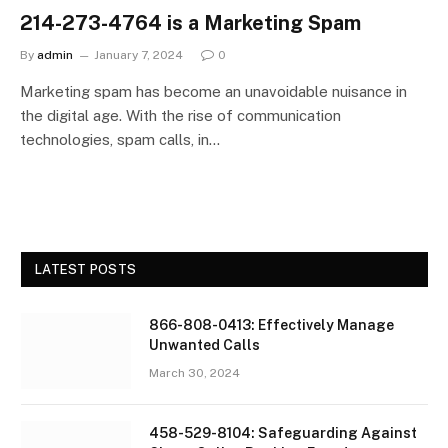
214-273-4764 is a Marketing Spam
By
admin
January 7, 2024
0
Marketing spam has become an unavoidable nuisance in
the digital age. With the rise of communication
technologies, spam calls, in…
LATEST POSTS
866-808-0413: Effectively Manage
Unwanted Calls
March 30, 2024
458-529-8104: Safeguarding Against