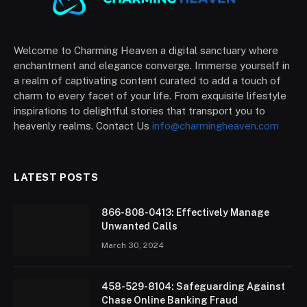
Welcome to Charming Heaven a digital sanctuary where
enchantment and elegance converge. Immerse yourself in
a realm of captivating content curated to add a touch of
charm to every facet of your life. From exquisite lifestyle
inspirations to delightful stories that transport you to
heavenly realms. Contact Us
info@charmingheaven.com
LATEST POSTS
866-808-0413: Effectively Manage
Unwanted Calls
March 30, 2024
458-529-8104: Safeguarding Against
Chase Online Banking Fraud