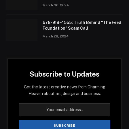
March 30, 2024
678-918-4555: Truth Behind “The Feed
Foundation” Scam Call
March 28, 2024
Subscribe to Updates
Get the latest creative news from Charming
Heaven about art, design and business.