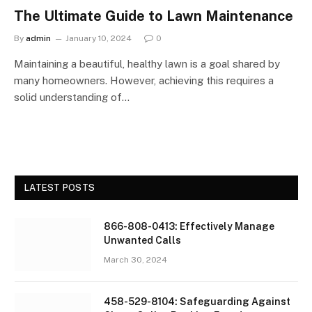
The Ultimate Guide to Lawn Maintenance
By
admin
January 10, 2024
0
Maintaining a beautiful, healthy lawn is a goal shared by
many homeowners. However, achieving this requires a
solid understanding of…
LATEST POSTS
866-808-0413: Effectively Manage
Unwanted Calls
March 30, 2024
458-529-8104: Safeguarding Against