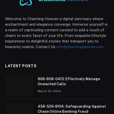
Welcome to Charming Heaven a digital sanctuary where
enchantment and elegance converge. Immerse yourself in
a realm of captivating content curated to add a touch of
charm to every facet of your life. From exquisite lifestyle
inspirations to delightful stories that transport you to
heavenly realms. Contact Us
info@charmingheaven.com
LATEST POSTS
866-808-0413: Effectively Manage
Unwanted Calls
March 30, 2024
458-529-8104: Safeguarding Against
Chase Online Banking Fraud