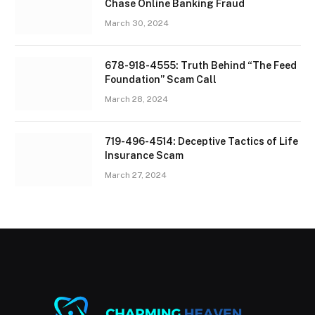
Chase Online Banking Fraud
March 30, 2024
678-918-4555: Truth Behind “The Feed
Foundation” Scam Call
March 28, 2024
719-496-4514: Deceptive Tactics of Life
Insurance Scam
March 27, 2024