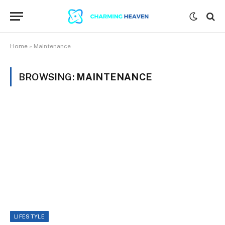
Home
»
Maintenance
BROWSING:
MAINTENANCE
LIFESTYLE