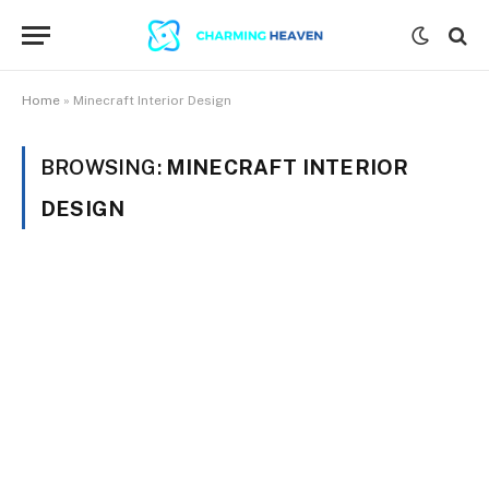
Home
»
Minecraft Interior Design
BROWSING:
MINECRAFT INTERIOR
DESIGN