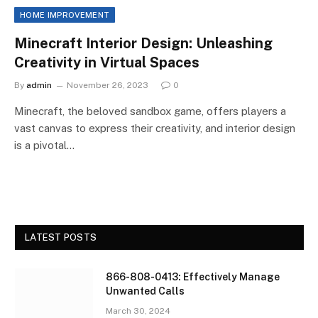
HOME IMPROVEMENT
Minecraft Interior Design: Unleashing
Creativity in Virtual Spaces
By
admin
November 26, 2023
0
Minecraft, the beloved sandbox game, offers players a
vast canvas to express their creativity, and interior design
is a pivotal…
LATEST POSTS
866-808-0413: Effectively Manage
Unwanted Calls
March 30, 2024