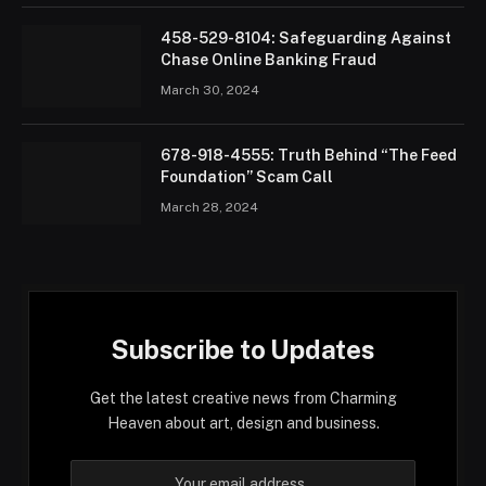
458-529-8104: Safeguarding Against
Chase Online Banking Fraud
March 30, 2024
678-918-4555: Truth Behind “The Feed
Foundation” Scam Call
March 28, 2024
Subscribe to Updates
Get the latest creative news from Charming
Heaven about art, design and business.