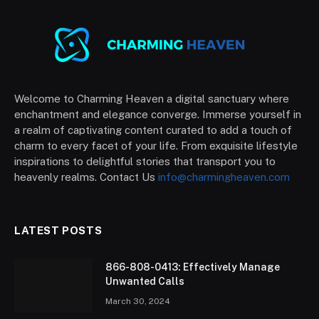
Welcome to Charming Heaven a digital sanctuary where
enchantment and elegance converge. Immerse yourself in
a realm of captivating content curated to add a touch of
charm to every facet of your life. From exquisite lifestyle
inspirations to delightful stories that transport you to
heavenly realms. Contact Us
info@charmingheaven.com
LATEST POSTS
866-808-0413: Effectively Manage
Unwanted Calls
March 30, 2024