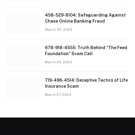
458-529-8104: Safeguarding Against
Chase Online Banking Fraud
March 30, 2024
678-918-4555: Truth Behind “The Feed
Foundation” Scam Call
March 28, 2024
719-496-4514: Deceptive Tactics of Life
Insurance Scam
March 27, 2024