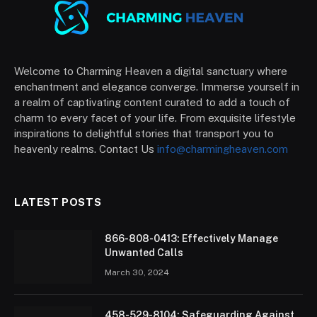
Welcome to Charming Heaven a digital sanctuary where
enchantment and elegance converge. Immerse yourself in
a realm of captivating content curated to add a touch of
charm to every facet of your life. From exquisite lifestyle
inspirations to delightful stories that transport you to
heavenly realms. Contact Us
info@charmingheaven.com
LATEST POSTS
866-808-0413: Effectively Manage
Unwanted Calls
March 30, 2024
458-529-8104: Safeguarding Against