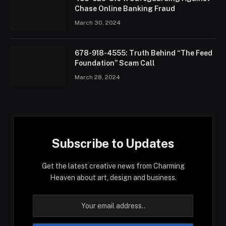
Chase Online Banking Fraud
March 30, 2024
678-918-4555: Truth Behind “The Feed
Foundation” Scam Call
March 28, 2024
Subscribe to Updates
Get the latest creative news from Charming
Heaven about art, design and business.