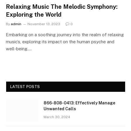
Relaxing Music The Melodic Symphony:
Exploring the World
By
admin
November 13, 2023
0
Embarking on a soothing journey into the realm of relaxing
music’s, exploring its impact on the human psyche and
well-being.…
LATEST POSTS
866-808-0413: Effectively Manage
Unwanted Calls
March 30, 2024