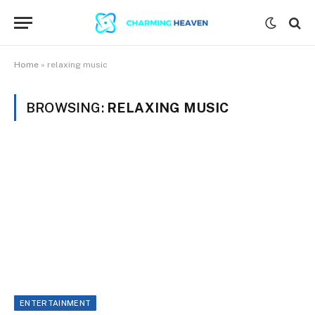
Home
»
relaxing music
BROWSING:
RELAXING MUSIC
ENTERTAINMENT