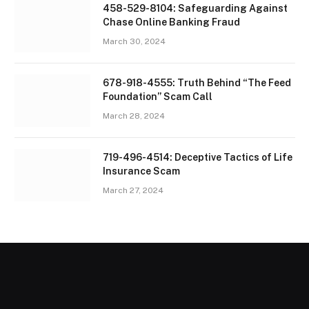
458-529-8104: Safeguarding Against
Chase Online Banking Fraud
March 30, 2024
678-918-4555: Truth Behind “The Feed
Foundation” Scam Call
March 28, 2024
719-496-4514: Deceptive Tactics of Life
Insurance Scam
March 27, 2024