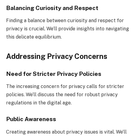
Balancing Curiosity and Respect
Finding a balance between curiosity and respect for
privacy is crucial. We’ll provide insights into navigating
this delicate equilibrium.
Addressing Privacy Concerns
Need for Stricter Privacy Policies
The increasing concern for privacy calls for stricter
policies. We’ll discuss the need for robust privacy
regulations in the digital age.
Public Awareness
Creating awareness about privacy issues is vital. We’ll