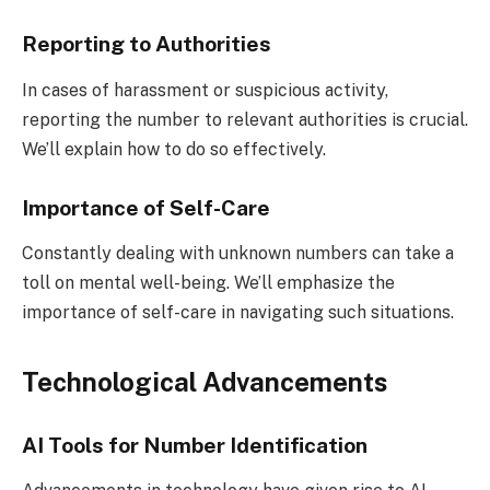
Reporting to Authorities
In cases of harassment or suspicious activity,
reporting the number to relevant authorities is crucial.
We’ll explain how to do so effectively.
Importance of Self-Care
Constantly dealing with unknown numbers can take a
toll on mental well-being. We’ll emphasize the
importance of self-care in navigating such situations.
Technological Advancements
AI Tools for Number Identification