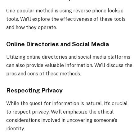
One popular method is using reverse phone lookup
tools. We’ll explore the effectiveness of these tools
and how they operate.
Online Directories and Social Media
Utilizing online directories and social media platforms
can also provide valuable information. We’ll discuss the
pros and cons of these methods.
Respecting Privacy
While the quest for information is natural, it’s crucial
to respect privacy. We’ll emphasize the ethical
considerations involved in uncovering someone’s
identity.