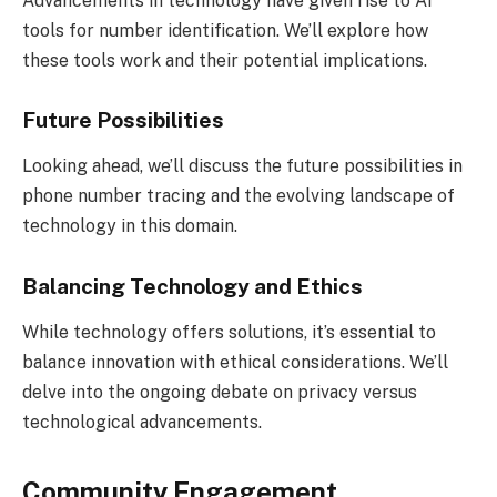
Advancements in technology have given rise to AI
tools for number identification. We’ll explore how
these tools work and their potential implications.
Future Possibilities
Looking ahead, we’ll discuss the future possibilities in
phone number tracing and the evolving landscape of
technology in this domain.
Balancing Technology and Ethics
While technology offers solutions, it’s essential to
balance innovation with ethical considerations. We’ll
delve into the ongoing debate on privacy versus
technological advancements.
Community Engagement