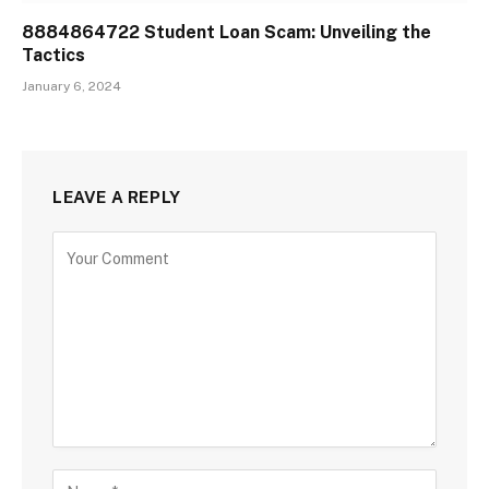
8884864722 Student Loan Scam: Unveiling the
Tactics
January 6, 2024
LEAVE A REPLY