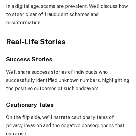
In a digital age, scams are prevalent. We’ll discuss how
to steer clear of fraudulent schemes and
misinformation.
Real-Life Stories
Success Stories
We’ll share success stories of individuals who
successfully identified unknown numbers, highlighting
the positive outcomes of such endeavors.
Cautionary Tales
On the flip side, we’ll narrate cautionary tales of
privacy invasion and the negative consequences that
can arise.