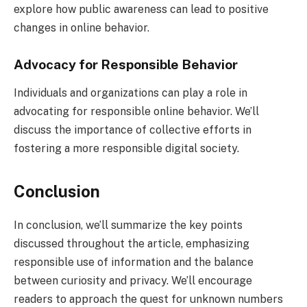
explore how public awareness can lead to positive
changes in online behavior.
Advocacy for Responsible Behavior
Individuals and organizations can play a role in
advocating for responsible online behavior. We’ll
discuss the importance of collective efforts in
fostering a more responsible digital society.
Conclusion
In conclusion, we’ll summarize the key points
discussed throughout the article, emphasizing
responsible use of information and the balance
between curiosity and privacy. We’ll encourage
readers to approach the quest for unknown numbers