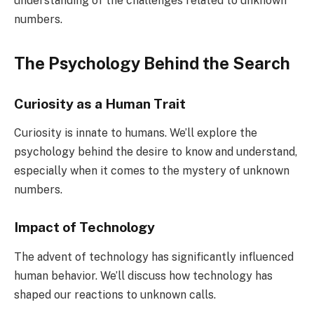
understanding of the challenges related to unknown
numbers.
The Psychology Behind the Search
Curiosity as a Human Trait
Curiosity is innate to humans. We’ll explore the
psychology behind the desire to know and understand,
especially when it comes to the mystery of unknown
numbers.
Impact of Technology
The advent of technology has significantly influenced
human behavior. We’ll discuss how technology has
shaped our reactions to unknown calls.