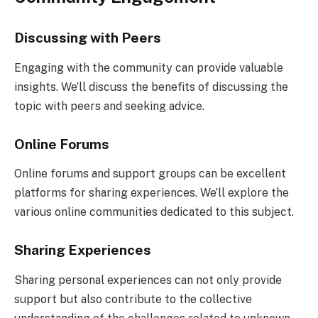
Discussing with Peers
Engaging with the community can provide valuable
insights. We’ll discuss the benefits of discussing the
topic with peers and seeking advice.
Online Forums
Online forums and support groups can be excellent
platforms for sharing experiences. We’ll explore the
various online communities dedicated to this subject.
Sharing Experiences
Sharing personal experiences can not only provide
support but also contribute to the collective