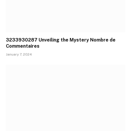
3233930287 Unveiling the Mystery Nombre de
Commentaires
January 7, 2024