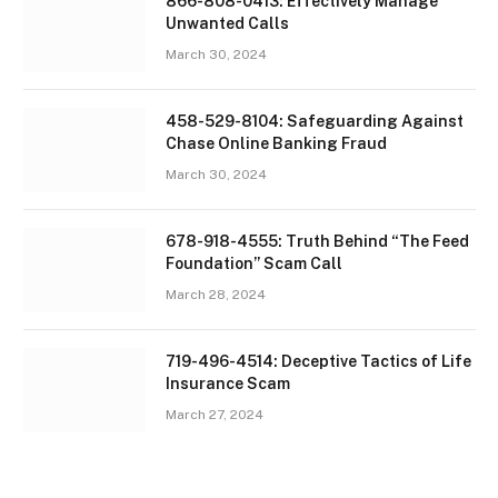
866-808-0413: Effectively Manage
Unwanted Calls
March 30, 2024
458-529-8104: Safeguarding Against
Chase Online Banking Fraud
March 30, 2024
678-918-4555: Truth Behind “The Feed
Foundation” Scam Call
March 28, 2024
719-496-4514: Deceptive Tactics of Life
Insurance Scam
March 27, 2024