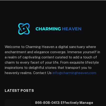
Welcome to Charming Heaven a digital sanctuary where
enchantment and elegance converge. Immerse yourself in
a realm of captivating content curated to add a touch of
charm to every facet of your life. From exquisite lifestyle
inspirations to delightful stories that transport you to
heavenly realms. Contact Us
info@charmingheaven.com
LATEST POSTS
866-808-0413: Effectively Manage