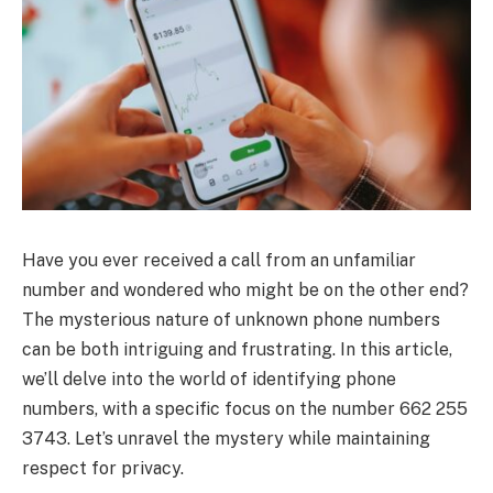
Have you ever received a call from an unfamiliar
number and wondered who might be on the other end?
The mysterious nature of unknown phone numbers
can be both intriguing and frustrating. In this article,
we’ll delve into the world of identifying phone
numbers, with a specific focus on the number 662 255
3743. Let’s unravel the mystery while maintaining
respect for privacy.