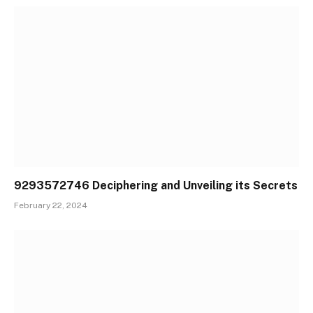
9293572746 Deciphering and Unveiling its Secrets
February 22, 2024