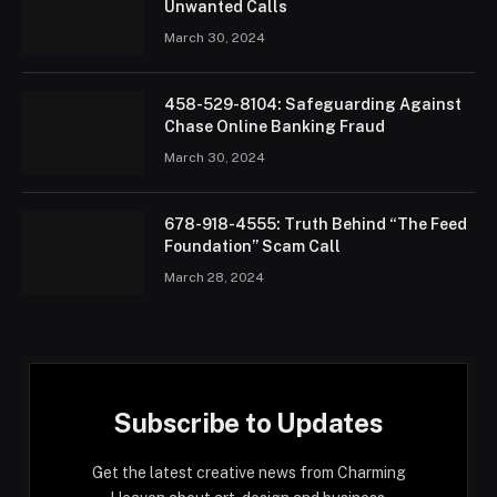
Unwanted Calls
March 30, 2024
458-529-8104: Safeguarding Against
Chase Online Banking Fraud
March 30, 2024
678-918-4555: Truth Behind “The Feed
Foundation” Scam Call
March 28, 2024
Subscribe to Updates
Get the latest creative news from Charming