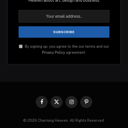
Heaven about art, design and business.
By signing up, you agree to the our terms and our
Privacy Policy
agreement.
Facebook
X
Instagram
Pinterest
(Twitter)
© 2026 Charming Heaven. All Rights Reserved.