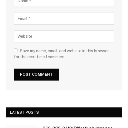
Save my name, email, and website in this browser
for the next time I comment.
LATEST POSTS