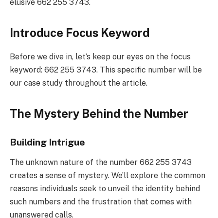
elusive 662 255 3743.
Introduce Focus Keyword
Before we dive in, let’s keep our eyes on the focus
keyword: 662 255 3743. This specific number will be
our case study throughout the article.
The Mystery Behind the Number
Building Intrigue
The unknown nature of the number 662 255 3743
creates a sense of mystery. We’ll explore the common
reasons individuals seek to unveil the identity behind
such numbers and the frustration that comes with
unanswered calls.