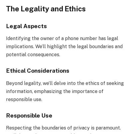
The Legality and Ethics
Legal Aspects
Identifying the owner of a phone number has legal
implications. We’ll highlight the legal boundaries and
potential consequences.
Ethical Considerations
Beyond legality, we’ll delve into the ethics of seeking
information, emphasizing the importance of
responsible use.
Responsible Use
Respecting the boundaries of privacy is paramount.