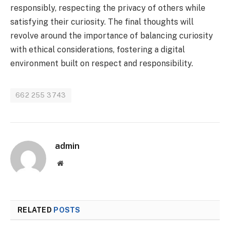
responsibly, respecting the privacy of others while
satisfying their curiosity. The final thoughts will
revolve around the importance of balancing curiosity
with ethical considerations, fostering a digital
environment built on respect and responsibility.
662 255 3743
admin
Website
RELATED
POSTS