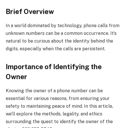
Brief Overview
In a world dominated by technology, phone calls from
unknown numbers can be a common occurrence. It’s
natural to be curious about the identity behind the
digits, especially when the calls are persistent.
Importance of Identifying the
Owner
Knowing the owner of a phone number can be
essential for various reasons, from ensuring your
safety to maintaining peace of mind. In this article,
we’ll explore the methods, legality, and ethics
surrounding the quest to identify the owner of the