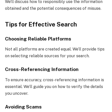
We’ll discuss how to responsibly use the information
obtained and the potential consequences of misuse.
Tips for Effective Search
Choosing Reliable Platforms
Not all platforms are created equal. We’ll provide tips
on selecting reliable sources for your search.
Cross-Referencing Information
To ensure accuracy, cross-referencing information is
essential. We’ll guide you on how to verify the details
you uncover.
Avoiding Scams