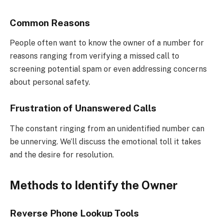
Common Reasons
People often want to know the owner of a number for
reasons ranging from verifying a missed call to
screening potential spam or even addressing concerns
about personal safety.
Frustration of Unanswered Calls
The constant ringing from an unidentified number can
be unnerving. We’ll discuss the emotional toll it takes
and the desire for resolution.
Methods to Identify the Owner
Reverse Phone Lookup Tools