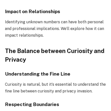
Impact on Relationships
Identifying unknown numbers can have both personal
and professional implications. We’ll explore how it can
impact relationships.
The Balance between Curiosity and
Privacy
Understanding the Fine Line
Curiosity is natural, but it’s essential to understand the
fine line between curiosity and privacy invasion.
Respecting Boundaries