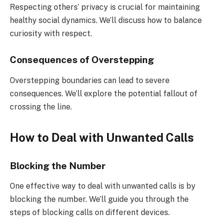
Respecting others’ privacy is crucial for maintaining
healthy social dynamics. We’ll discuss how to balance
curiosity with respect.
Consequences of Overstepping
Overstepping boundaries can lead to severe
consequences. We’ll explore the potential fallout of
crossing the line.
How to Deal with Unwanted Calls
Blocking the Number
One effective way to deal with unwanted calls is by
blocking the number. We’ll guide you through the
steps of blocking calls on different devices.