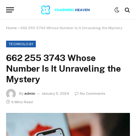
Home
»
662 255 3743 Whose Number Is It Unraveling the Mystery
TECHNOLOGY
662 255 3743 Whose
Number Is It Unraveling the
Mystery
By
admin
January 5, 2024
No Comments
6 Mins Read