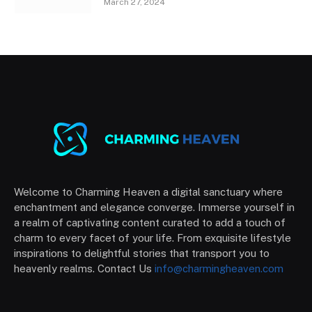
March 27, 2024
Welcome to Charming Heaven a digital sanctuary where
enchantment and elegance converge. Immerse yourself in
a realm of captivating content curated to add a touch of
charm to every facet of your life. From exquisite lifestyle
inspirations to delightful stories that transport you to
heavenly realms. Contact Us
info@charmingheaven.com