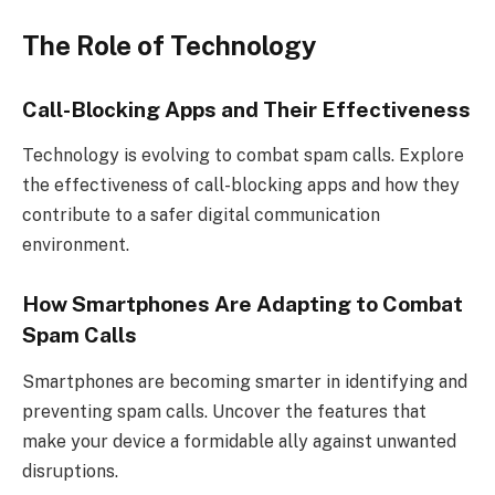
The Role of Technology
Call-Blocking Apps and Their Effectiveness
Technology is evolving to combat spam calls. Explore
the effectiveness of call-blocking apps and how they
contribute to a safer digital communication
environment.
How Smartphones Are Adapting to Combat
Spam Calls
Smartphones are becoming smarter in identifying and
preventing spam calls. Uncover the features that
make your device a formidable ally against unwanted
disruptions.