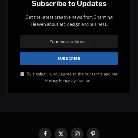
Subscribe to Updates
Get the latest creative news from Charming
Heaven about art, design and business.
By signing up, you agree to the our terms and our
Privacy Policy
agreement.
Facebook
X
Instagram
Pinterest