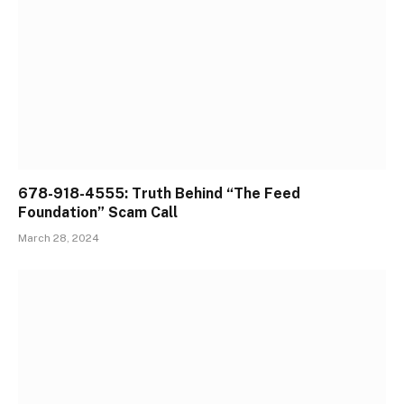
678-918-4555: Truth Behind “The Feed
Foundation” Scam Call
March 28, 2024