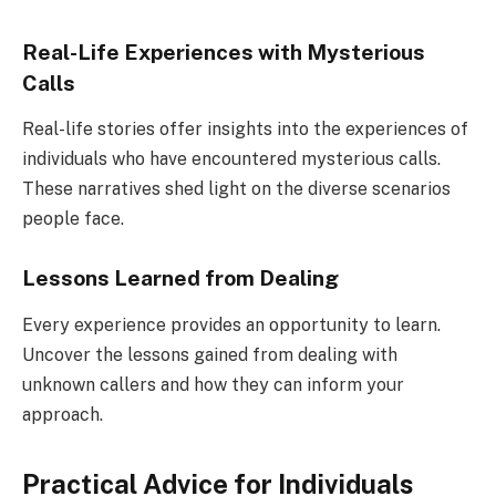
Real-Life Experiences with Mysterious
Calls
Real-life stories offer insights into the experiences of
individuals who have encountered mysterious calls.
These narratives shed light on the diverse scenarios
people face.
Lessons Learned from Dealing
Every experience provides an opportunity to learn.
Uncover the lessons gained from dealing with
unknown callers and how they can inform your
approach.
Practical Advice for Individuals