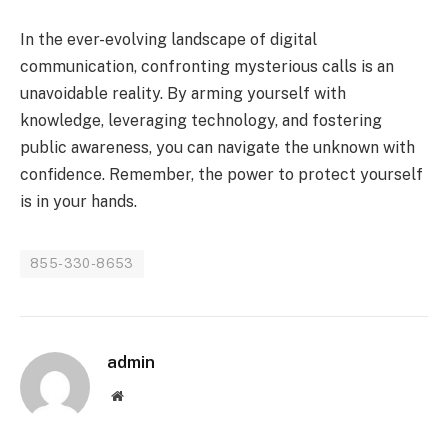
In the ever-evolving landscape of digital
communication, confronting mysterious calls is an
unavoidable reality. By arming yourself with
knowledge, leveraging technology, and fostering
public awareness, you can navigate the unknown with
confidence. Remember, the power to protect yourself
is in your hands.
855-330-8653
admin
Website