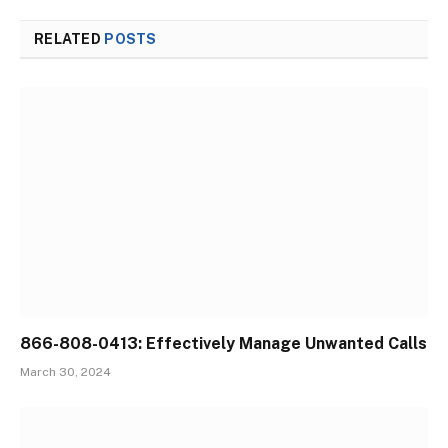
RELATED
POSTS
866-808-0413: Effectively Manage Unwanted Calls
March 30, 2024