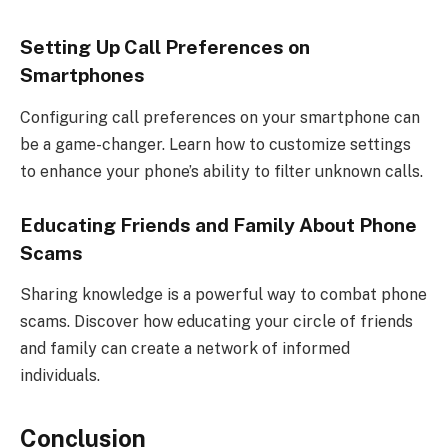
Setting Up Call Preferences on
Smartphones
Configuring call preferences on your smartphone can
be a game-changer. Learn how to customize settings
to enhance your phone’s ability to filter unknown calls.
Educating Friends and Family About Phone
Scams
Sharing knowledge is a powerful way to combat phone
scams. Discover how educating your circle of friends
and family can create a network of informed
individuals.
Conclusion