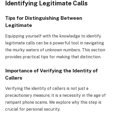
Identifying Legitimate Calls
Tips for Distinguishing Between
Legitimate
Equipping yourself with the knowledge to identify
legitimate calls can be a powerful tool in navigating
the murky waters of unknown numbers. This section
provides practical tips for making that distinction.
Importance of Verifying the Identity of
Callers
Verifying the identity of callers is not just a
precautionary measure; it is a necessity in the age of
rampant phone scams. We explore why this step is
crucial for personal security.