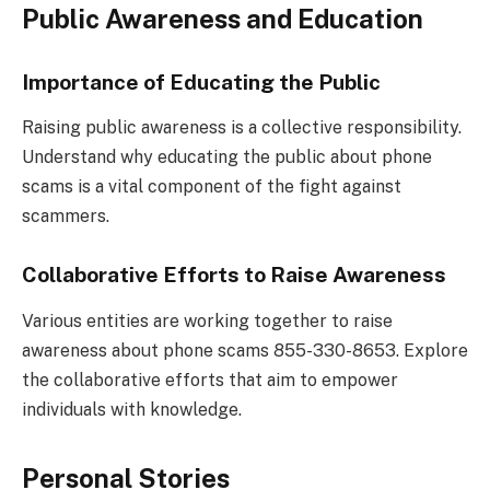
Public Awareness and Education
Importance of Educating the Public
Raising public awareness is a collective responsibility.
Understand why educating the public about phone
scams is a vital component of the fight against
scammers.
Collaborative Efforts to Raise Awareness
Various entities are working together to raise
awareness about phone scams 855-330-8653. Explore
the collaborative efforts that aim to empower
individuals with knowledge.
Personal Stories