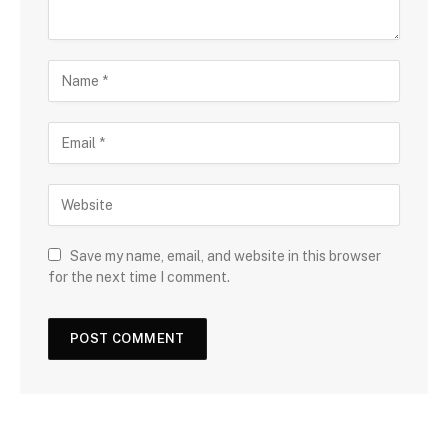
Save my name, email, and website in this browser
for the next time I comment.