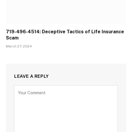
719-496-4514: Deceptive Tactics of Life Insurance
Scam
March 27, 2024
LEAVE A REPLY