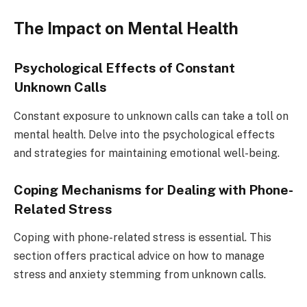
The Impact on Mental Health
Psychological Effects of Constant
Unknown Calls
Constant exposure to unknown calls can take a toll on
mental health. Delve into the psychological effects
and strategies for maintaining emotional well-being.
Coping Mechanisms for Dealing with Phone-
Related Stress
Coping with phone-related stress is essential. This
section offers practical advice on how to manage
stress and anxiety stemming from unknown calls.