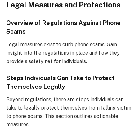
Legal Measures and Protections
Overview of Regulations Against Phone
Scams
Legal measures exist to curb phone scams. Gain
insight into the regulations in place and how they
provide a safety net for individuals.
Steps Individuals Can Take to Protect
Themselves Legally
Beyond regulations, there are steps individuals can
take to legally protect themselves from falling victim
to phone scams. This section outlines actionable
measures.