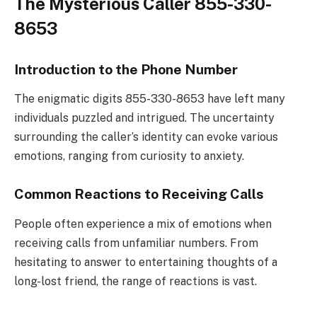
The Mysterious Caller 855-330-
8653
Introduction to the Phone Number
The enigmatic digits 855-330-8653 have left many
individuals puzzled and intrigued. The uncertainty
surrounding the caller’s identity can evoke various
emotions, ranging from curiosity to anxiety.
Common Reactions to Receiving Calls
People often experience a mix of emotions when
receiving calls from unfamiliar numbers. From
hesitating to answer to entertaining thoughts of a
long-lost friend, the range of reactions is vast.