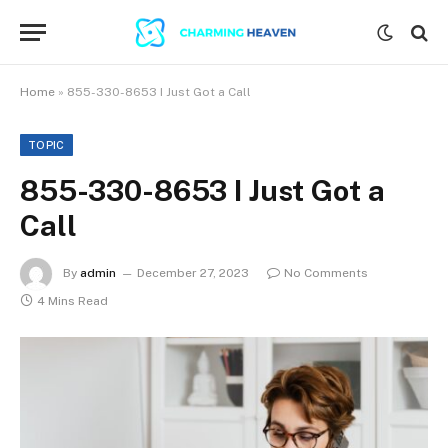
Home
»
855-330-8653 I Just Got a Call
TOPIC
855-330-8653 I Just Got a
Call
By
admin
December 27, 2023
No Comments
4 Mins Read