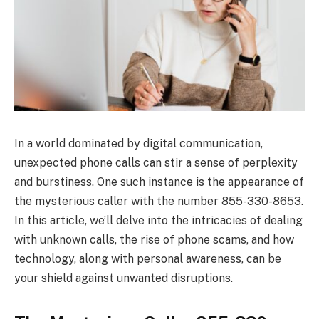
In a world dominated by digital communication,
unexpected phone calls can stir a sense of perplexity
and burstiness. One such instance is the appearance of
the mysterious caller with the number 855-330-8653.
In this article, we’ll delve into the intricacies of dealing
with unknown calls, the rise of phone scams, and how
technology, along with personal awareness, can be
your shield against unwanted disruptions.