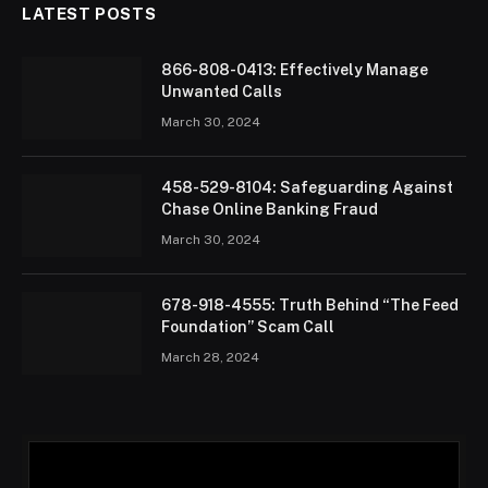
LATEST POSTS
866-808-0413: Effectively Manage
Unwanted Calls
March 30, 2024
458-529-8104: Safeguarding Against
Chase Online Banking Fraud
March 30, 2024
678-918-4555: Truth Behind “The Feed
Foundation” Scam Call
March 28, 2024