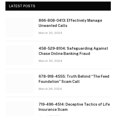
LATEST POSTS
866-808-0413: Effectively Manage
Unwanted Calls
March 30, 2024
458-529-8104: Safeguarding Against
Chase Online Banking Fraud
March 30, 2024
678-918-4555: Truth Behind “The Feed
Foundation” Scam Call
March 28, 2024
719-496-4514: Deceptive Tactics of Life
Insurance Scam