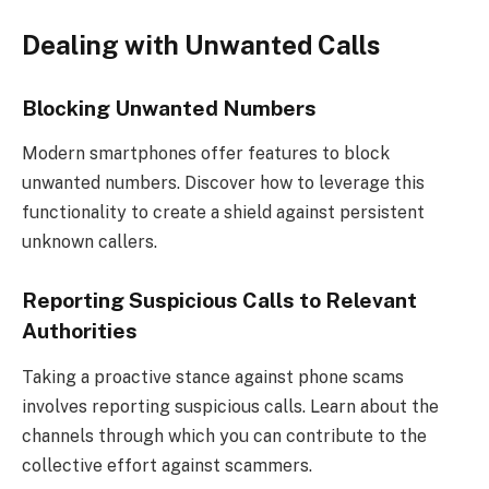
Dealing with Unwanted Calls
Blocking Unwanted Numbers
Modern smartphones offer features to block
unwanted numbers. Discover how to leverage this
functionality to create a shield against persistent
unknown callers.
Reporting Suspicious Calls to Relevant
Authorities
Taking a proactive stance against phone scams
involves reporting suspicious calls. Learn about the
channels through which you can contribute to the
collective effort against scammers.