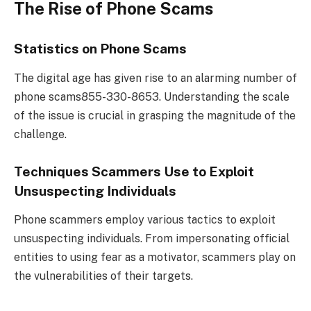
The Rise of Phone Scams
Statistics on Phone Scams
The digital age has given rise to an alarming number of
phone scams855-330-8653. Understanding the scale
of the issue is crucial in grasping the magnitude of the
challenge.
Techniques Scammers Use to Exploit
Unsuspecting Individuals
Phone scammers employ various tactics to exploit
unsuspecting individuals. From impersonating official
entities to using fear as a motivator, scammers play on
the vulnerabilities of their targets.