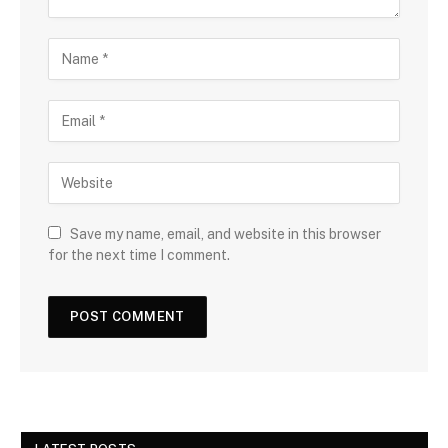
Save my name, email, and website in this browser
for the next time I comment.