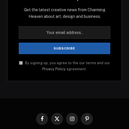
Get the latest creative news from Charming
Heaven about art, design and business.
By signing up, you agree to the our terms and our
Privacy Policy
agreement.
Facebook
X
Instagram
Pinterest
(Twitter)