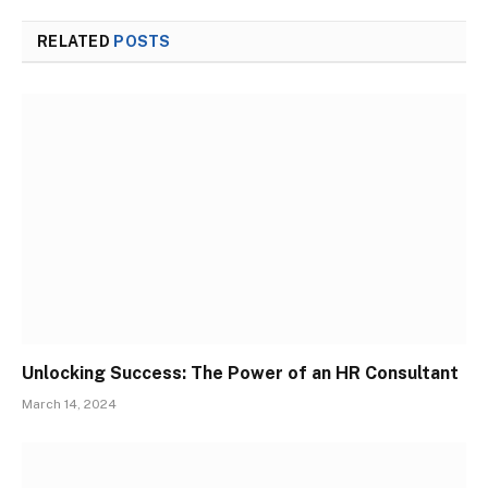
RELATED
POSTS
Unlocking Success: The Power of an HR Consultant
March 14, 2024