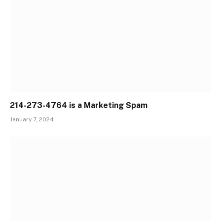
214-273-4764 is a Marketing Spam
January 7, 2024