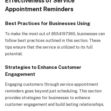
Effectiveness of Service
Appointment Reminders
Best Practices for Businesses Using
To make the most out of 8554197365, businesses can
follow best practices outlined in this section. These
tips ensure that the service is utilized to its full
potential.
Strategies to Enhance Customer
Engagement
Engaging customers through service appointment
reminders goes beyond just scheduling. This section
provides strategies for businesses to enhance
customer engagement and build lasting relationships.