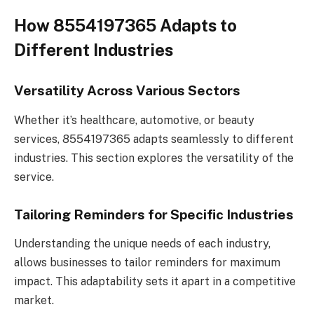
How 8554197365 Adapts to
Different Industries
Versatility Across Various Sectors
Whether it’s healthcare, automotive, or beauty
services, 8554197365 adapts seamlessly to different
industries. This section explores the versatility of the
service.
Tailoring Reminders for Specific Industries
Understanding the unique needs of each industry,
allows businesses to tailor reminders for maximum
impact. This adaptability sets it apart in a competitive
market.