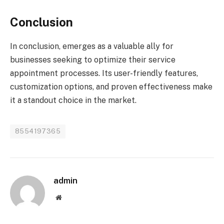
Conclusion
In conclusion, emerges as a valuable ally for
businesses seeking to optimize their service
appointment processes. Its user-friendly features,
customization options, and proven effectiveness make
it a standout choice in the market.
8554197365
admin
Website