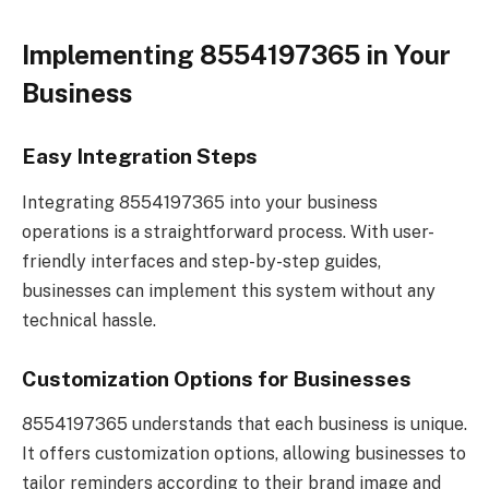
Implementing 8554197365 in Your
Business
Easy Integration Steps
Integrating 8554197365 into your business
operations is a straightforward process. With user-
friendly interfaces and step-by-step guides,
businesses can implement this system without any
technical hassle.
Customization Options for Businesses
8554197365 understands that each business is unique.
It offers customization options, allowing businesses to
tailor reminders according to their brand image and