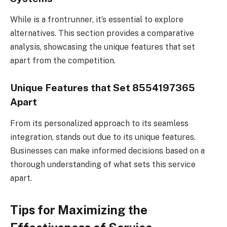
While is a frontrunner, it’s essential to explore
alternatives. This section provides a comparative
analysis, showcasing the unique features that set
apart from the competition.
Unique Features that Set 8554197365
Apart
From its personalized approach to its seamless
integration, stands out due to its unique features.
Businesses can make informed decisions based on a
thorough understanding of what sets this service
apart.
Tips for Maximizing the