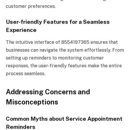
customer preferences.
User-friendly Features for a Seamless
Experience
The intuitive interface of 8554197365 ensures that
businesses can navigate the system effortlessly. From
setting up reminders to monitoring customer
responses, the user-friendly features make the entire
process seamless.
Addressing Concerns and
Misconceptions
Common Myths about Service Appointment
Reminders