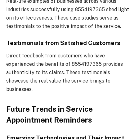
Real-life examples of businesses across various
industries successfully using 8554197365 shed light
on its effectiveness. These case studies serve as
testimonials to the positive impact of the service.
Testimonials from Satisfied Customers
Direct feedback from customers who have
experienced the benefits of 8554197365 provides
authenticity to its claims. These testimonials
showcase the real value the service brings to
businesses.
Future Trends in Service
Appointment Reminders
Emerging Technologies and Their Impact