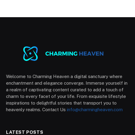
Welcome to Charming Heaven a digital sanctuary where
enchantment and elegance converge. Immerse yourself in
a realm of captivating content curated to add a touch of
charm to every facet of your life. From exquisite lifestyle
inspirations to delightful stories that transport you to
heavenly realms. Contact Us
info@charmingheaven.com
LATEST POSTS