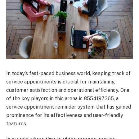
In today’s fast-paced business world, keeping track of
service appointments is crucial for maintaining
customer satisfaction and operational efficiency. One
of the key players in this arena is 8554197365, a
service appointment reminder system that has gained
prominence for its effectiveness and user-friendly
features.