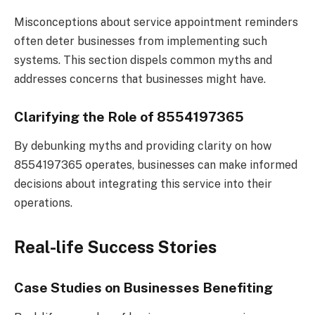
Misconceptions about service appointment reminders
often deter businesses from implementing such
systems. This section dispels common myths and
addresses concerns that businesses might have.
Clarifying the Role of 8554197365
By debunking myths and providing clarity on how
8554197365 operates, businesses can make informed
decisions about integrating this service into their
operations.
Real-life Success Stories
Case Studies on Businesses Benefiting