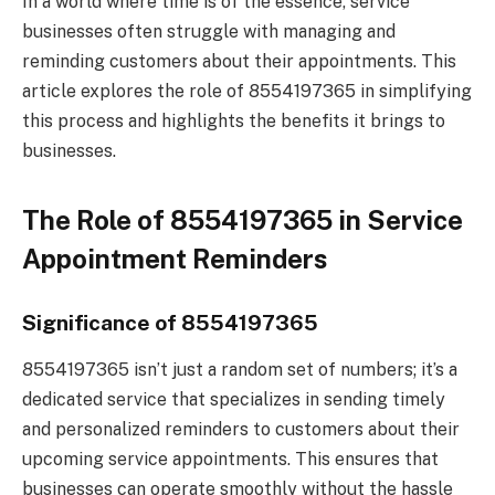
In a world where time is of the essence, service
businesses often struggle with managing and
reminding customers about their appointments. This
article explores the role of 8554197365 in simplifying
this process and highlights the benefits it brings to
businesses.
The Role of 8554197365 in Service
Appointment Reminders
Significance of 8554197365
8554197365 isn’t just a random set of numbers; it’s a
dedicated service that specializes in sending timely
and personalized reminders to customers about their
upcoming service appointments. This ensures that
businesses can operate smoothly without the hassle