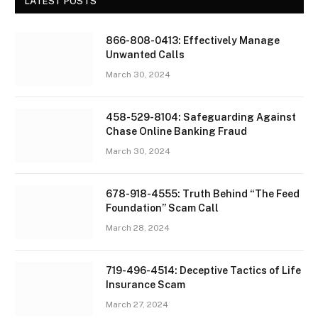
LATEST POSTS
866-808-0413: Effectively Manage
Unwanted Calls
March 30, 2024
458-529-8104: Safeguarding Against
Chase Online Banking Fraud
March 30, 2024
678-918-4555: Truth Behind “The Feed
Foundation” Scam Call
March 28, 2024
719-496-4514: Deceptive Tactics of Life
Insurance Scam
March 27, 2024