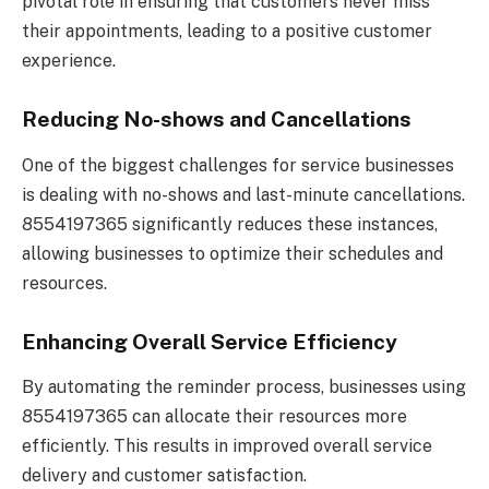
pivotal role in ensuring that customers never miss
their appointments, leading to a positive customer
experience.
Reducing No-shows and Cancellations
One of the biggest challenges for service businesses
is dealing with no-shows and last-minute cancellations.
8554197365 significantly reduces these instances,
allowing businesses to optimize their schedules and
resources.
Enhancing Overall Service Efficiency
By automating the reminder process, businesses using
8554197365 can allocate their resources more
efficiently. This results in improved overall service
delivery and customer satisfaction.