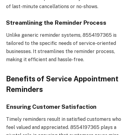
of last-minute cancellations or no-shows.
Streamlining the Reminder Process
Unlike generic reminder systems, 8554197365 is
tailored to the specific needs of service-oriented
businesses. It streamlines the reminder process,
making it efficient and hassle-free.
Benefits of Service Appointment
Reminders
Ensuring Customer Satisfaction
Timely reminders result in satisfied customers who
feel valued and appreciated. 8554197365 plays a