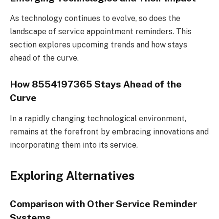
As technology continues to evolve, so does the
landscape of service appointment reminders. This
section explores upcoming trends and how stays
ahead of the curve.
How 8554197365 Stays Ahead of the
Curve
In a rapidly changing technological environment,
remains at the forefront by embracing innovations and
incorporating them into its service.
Exploring Alternatives
Comparison with Other Service Reminder
Systems