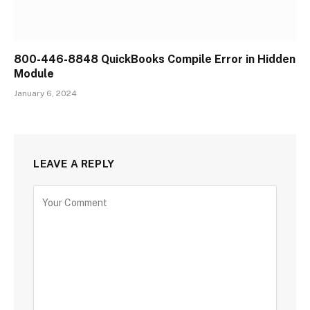
800-446-8848 QuickBooks Compile Error in Hidden
Module
January 6, 2024
LEAVE A REPLY