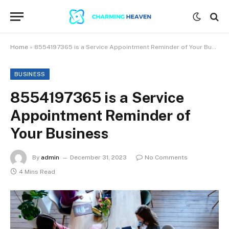
Home
»
8554197365 is a Service Appointment Reminder of Your Business
BUSINESS
8554197365 is a Service
Appointment Reminder of
Your Business
By
admin
December 31, 2023
No Comments
4 Mins Read