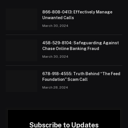
866-808-0413: Effectively Manage
Unwanted Calls
March 30, 2024
458-529-8104: Safeguarding Against
Chase Online Banking Fraud
March 30, 2024
678-918-4555: Truth Behind “The Feed
Foundation” Scam Call
March 28, 2024
Subscribe to Updates