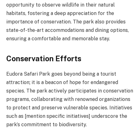
opportunity to observe wildlife in their natural
habitats, fostering a deep appreciation for the
importance of conservation. The park also provides
state-of-the-art accommodations and dining options,
ensuring a comfortable and memorable stay.
Conservation Efforts
Eudora Safari Park goes beyond being a tourist
attraction; it is a beacon of hope for endangered
species. The park actively participates in conservation
programs, collaborating with renowned organizations
to protect and preserve vulnerable species. Initiatives
such as [mention specific initiatives] underscore the
park’s commitment to biodiversity.