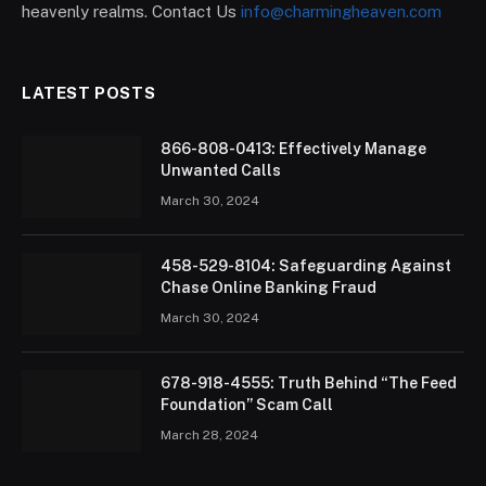
heavenly realms. Contact Us
info@charmingheaven.com
LATEST POSTS
866-808-0413: Effectively Manage
Unwanted Calls
March 30, 2024
458-529-8104: Safeguarding Against
Chase Online Banking Fraud
March 30, 2024
678-918-4555: Truth Behind “The Feed
Foundation” Scam Call
March 28, 2024