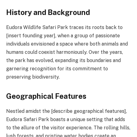
History and Background
Eudora Wildlife Safari Park traces its roots back to
[insert founding year], when a group of passionate
individuals envisioned a space where both animals and
humans could coexist harmoniously. Over the years,
the park has evolved, expanding its boundaries and
garnering recognition for its commitment to
preserving biodiversity.
Geographical Features
Nestled amidst the [describe geographical features],
Eudora Safari Park boasts a unique setting that adds
to the allure of the visitor experience. The rolling hills,
lush forests, and pristine water bodies create an