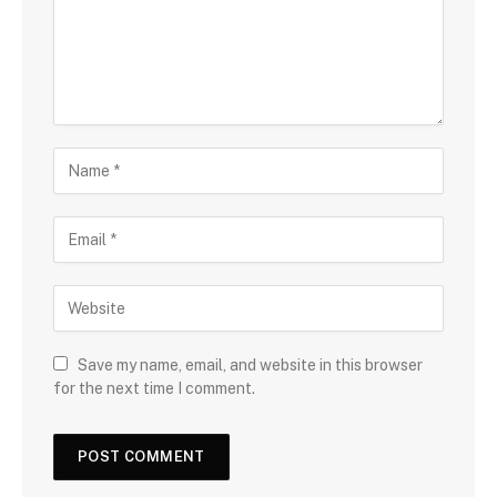
Save my name, email, and website in this browser
for the next time I comment.