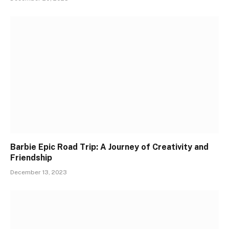
Barbie Epic Road Trip: A Journey of Creativity and
Friendship
December 13, 2023