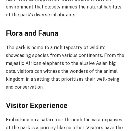
environment that closely mimics the natural habitats
of the park’s diverse inhabitants.
Flora and Fauna
The park is home to a rich tapestry of wildlife,
showcasing species from various continents. From the
majestic African elephants to the elusive Asian big
cats, visitors can witness the wonders of the animal
kingdom in a setting that prioritizes their well-being
and conservation.
Visitor Experience
Embarking on a safari tour through the vast expanses
of the park is a journey like no other. Visitors have the