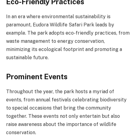
Eco-Friendly Practices
In an era where environmental sustainability is
paramount, Eudora Wildlife Safari Park leads by
example. The park adopts eco-friendly practices, from
waste management to energy conservation,
minimizing its ecological footprint and promoting a
sustainable future.
Prominent Events
Throughout the year, the park hosts a myriad of
events, from annual festivals celebrating biodiversity
to special occasions that bring the community
together. These events not only entertain but also
raise awareness about the importance of wildlife
conservation.