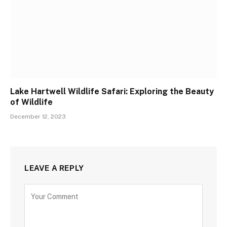
Lake Hartwell Wildlife Safari: Exploring the Beauty
of Wildlife
December 12, 2023
LEAVE A REPLY