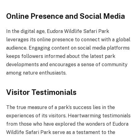
Online Presence and Social Media
In the digital age, Eudora Wildlife Safari Park
leverages its online presence to connect with a global
audience. Engaging content on social media platforms
keeps followers informed about the latest park
developments and encourages a sense of community
among nature enthusiasts.
Visitor Testimonials
The true measure of a park’s success lies in the
experiences of its visitors. Heartwarming testimonials
from those who have explored the wonders of Eudora
Wildlife Safari Park serve as a testament to the