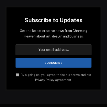
Subscribe to Updates
Get the latest creative news from Charming
Heaven about art, design and business.
By signing up, you agree to the our terms and our
Privacy Policy
agreement.