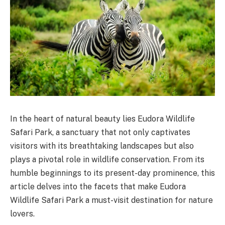
In the heart of natural beauty lies Eudora Wildlife
Safari Park, a sanctuary that not only captivates
visitors with its breathtaking landscapes but also
plays a pivotal role in wildlife conservation. From its
humble beginnings to its present-day prominence, this
article delves into the facets that make Eudora
Wildlife Safari Park a must-visit destination for nature
lovers.