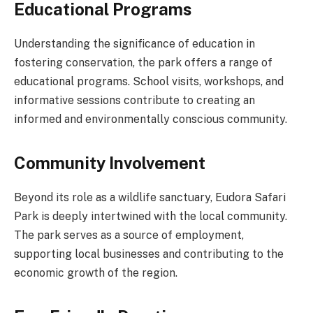
Educational Programs
Understanding the significance of education in
fostering conservation, the park offers a range of
educational programs. School visits, workshops, and
informative sessions contribute to creating an
informed and environmentally conscious community.
Community Involvement
Beyond its role as a wildlife sanctuary, Eudora Safari
Park is deeply intertwined with the local community.
The park serves as a source of employment,
supporting local businesses and contributing to the
economic growth of the region.