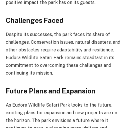
positive impact the park has on its guests.
Challenges Faced
Despite its successes, the park faces its share of
challenges. Conservation issues, natural disasters, and
other obstacles require adaptability and resilience.
Eudora Wildlife Safari Park remains steadfast in its
commitment to overcoming these challenges and
continuing its mission.
Future Plans and Expansion
As Eudora Wildlife Safari Park looks to the future,
exciting plans for expansion and new projects are on
the horizon. The park envisions a future where it