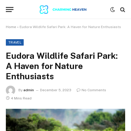
Home
»
Eudora Wildlife Safari Park: A Haven for Nature Enthusiasts
TRAVEL
Eudora Wildlife Safari Park:
A Haven for Nature
Enthusiasts
By
admin
December 5, 2023
No Comments
4 Mins Read