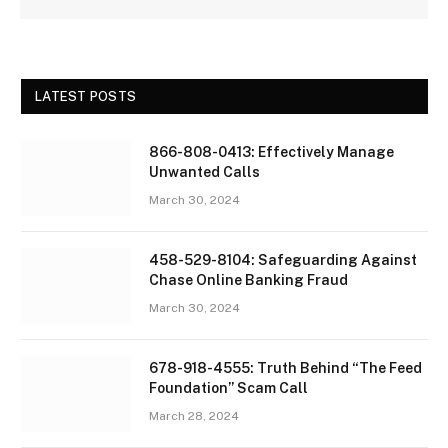
LATEST POSTS
866-808-0413: Effectively Manage
Unwanted Calls
March 30, 2024
458-529-8104: Safeguarding Against
Chase Online Banking Fraud
March 30, 2024
678-918-4555: Truth Behind “The Feed
Foundation” Scam Call
March 28, 2024