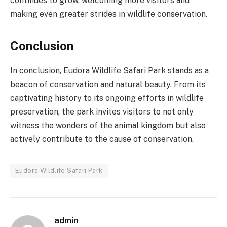
continues to grow, welcoming more visitors and
making even greater strides in wildlife conservation.
Conclusion
In conclusion, Eudora Wildlife Safari Park stands as a
beacon of conservation and natural beauty. From its
captivating history to its ongoing efforts in wildlife
preservation, the park invites visitors to not only
witness the wonders of the animal kingdom but also
actively contribute to the cause of conservation.
Eudora Wildlife Safari Park
admin