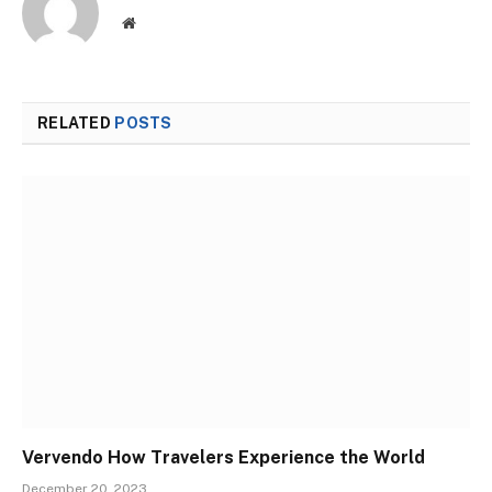
Website
RELATED
POSTS
Vervendo How Travelers Experience the World
December 20, 2023