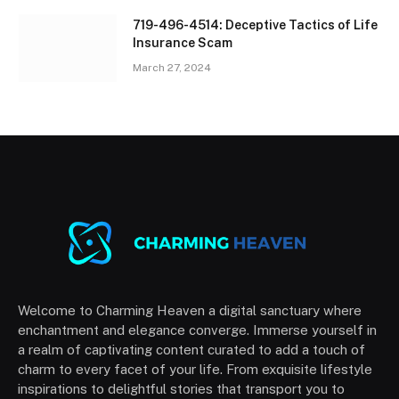
719-496-4514: Deceptive Tactics of Life
Insurance Scam
March 27, 2024
Welcome to Charming Heaven a digital sanctuary where
enchantment and elegance converge. Immerse yourself in
a realm of captivating content curated to add a touch of
charm to every facet of your life. From exquisite lifestyle
inspirations to delightful stories that transport you to