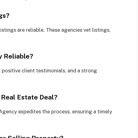
ngs?
stings are reliable. These agencies vet listings,
 Reliable?
positive client testimonials, and a strong
 Real Estate Deal?
e Agency expedites the process, ensuring a timely