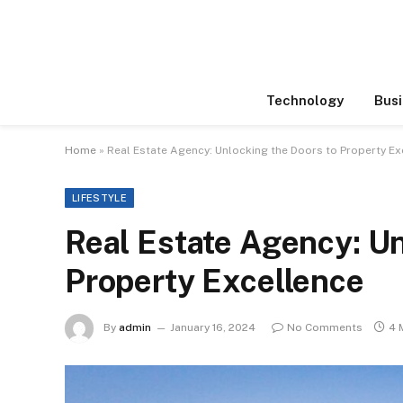
Technology
Busi
Home
»
Real Estate Agency: Unlocking the Doors to Property Ex
LIFESTYLE
Real Estate Agency: Un
Property Excellence
By
admin
January 16, 2024
No Comments
4 