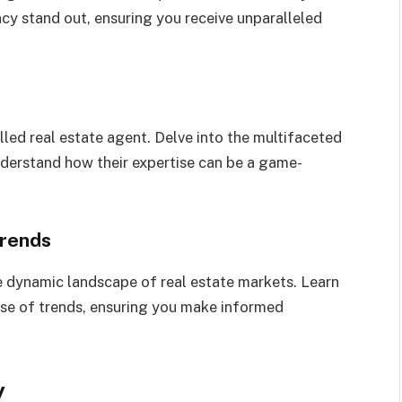
cy stand out, ensuring you receive unparalleled
lled real estate agent. Delve into the multifaceted
nderstand how their expertise can be a game-
Trends
e dynamic landscape of real estate markets. Learn
lse of trends, ensuring you make informed
y