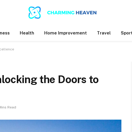
ness
Health
Home Improvement
Travel
Spor
cellence
locking the Doors to
Mins Read