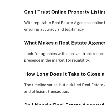
Can I Trust Online Property Listi
With reputable Real Estate Agencies, online li
ensuring accuracy and legitimacy.
What Makes a Real Estate Agency
Look for agencies with a proven track record, 
presence in the market for reliability.
How Long Does It Take to Close a
The timeline varies, but a skilled Real Estat
and efficient transaction.