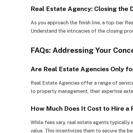
Real Estate Agency: Closing the 
As you approach the finish line, a top-tier R
Understand the intricacies of the closing pro
FAQs: Addressing Your Conc
Are Real Estate Agencies Only f
Real Estate Agencies offer a range of servi
to property management, their expertise exten
How Much Does It Cost to Hire a 
While fees vary, real estate agents typically
value. This incentivizes them to secure the be