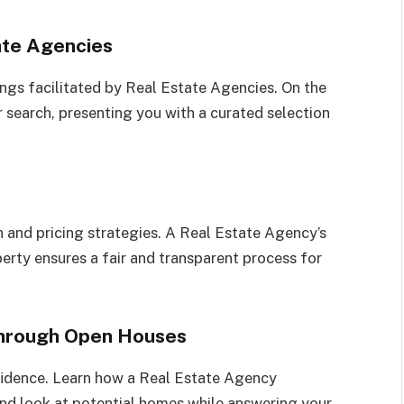
ate Agencies
tings facilitated by Real Estate Agencies. On the
 search, presenting you with a curated selection
 and pricing strategies. A Real Estate Agency’s
perty ensures a fair and transparent process for
through Open Houses
fidence. Learn how a Real Estate Agency
and look at potential homes while answering your