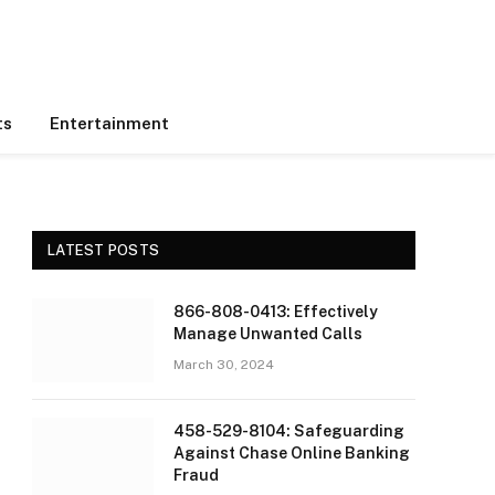
ts
Entertainment
LATEST POSTS
866-808-0413: Effectively
Manage Unwanted Calls
March 30, 2024
458-529-8104: Safeguarding
Against Chase Online Banking
Fraud