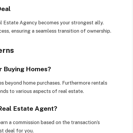
Deal
eal Estate Agency becomes your strongest ally.
cess, ensuring a seamless transition of ownership.
erns
or Buying Homes?
ces beyond home purchases. Furthermore rentals
ds to various aspects of real estate.
Real Estate Agent?
 earn a commission based on the transaction’s
st deal for you.