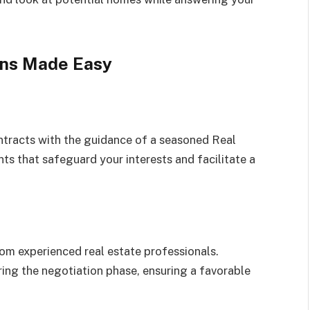
ons Made Easy
ntracts with the guidance of a seasoned Real
ts that safeguard your interests and facilitate a
rom experienced real estate professionals.
ing the negotiation phase, ensuring a favorable