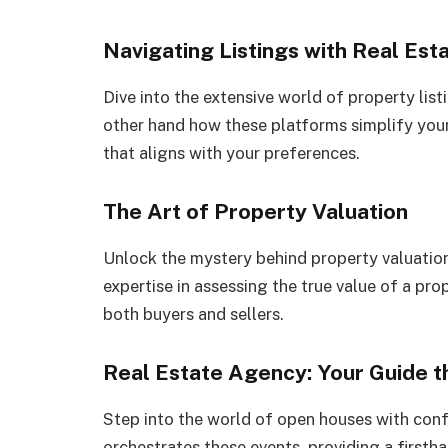
Navigating Listings with Real Est
Dive into the extensive world of property lis
other hand how these platforms simplify your
that aligns with your preferences.
The Art of Property Valuation
Unlock the mystery behind property valuation
expertise in assessing the true value of a pro
both buyers and sellers.
Real Estate Agency: Your Guide 
Step into the world of open houses with con
orchestrates these events, providing a firsth