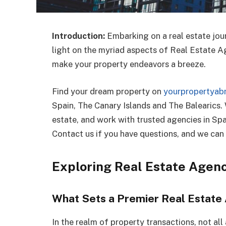
Introduction:
Embarking on a real estate jou
light on the myriad aspects of Real Estate Ag
make your property endeavors a breeze.
Find your dream property on
yourpropertyab
Spain, The Canary Islands and The Balearics.
estate, and work with trusted agencies in Sp
Contact us if you have questions, and we can 
Exploring Real Estate Agen
What Sets a Premier Real Estate
In the realm of property transactions, not al