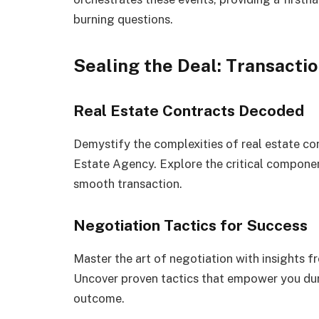
burning questions.
Sealing the Deal: Transacti
Real Estate Contracts Decoded
Demystify the complexities of real estate co
Estate Agency. Explore the critical componen
smooth transaction.
Negotiation Tactics for Success
Master the art of negotiation with insights f
Uncover proven tactics that empower you dur
outcome.