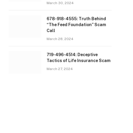
March 30, 2024
678-918-4555: Truth Behind
“The Feed Foundation” Scam
Call
March 28, 2024
719-496-4514: Deceptive
Tactics of Life Insurance Scam
March 27, 2024