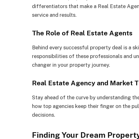
differentiators that make a Real Estate Agen
service and results.
The Role of Real Estate Agents
Behind every successful property deal is a ski
responsibilities of these professionals and u
changer in your property journey.
Real Estate Agency and Market 
Stay ahead of the curve by understanding th
how top agencies keep their finger on the pu
decisions.
Finding Your Dream Propert