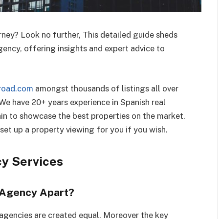
rney? Look no further, This detailed guide sheds
ency, offering insights and expert advice to
road.com
amongst thousands of listings all over
 We have 20+ years experience in Spanish real
ain to showcase the best properties on the market.
set up a property viewing for you if you wish.
cy Services
 Agency Apart?
l agencies are created equal. Moreover the key