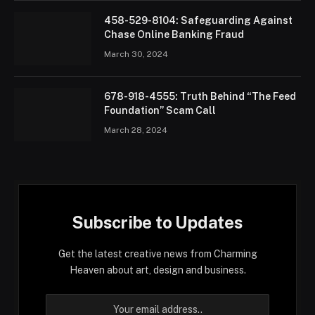
458-529-8104: Safeguarding Against
Chase Online Banking Fraud
March 30, 2024
678-918-4555: Truth Behind “The Feed
Foundation” Scam Call
March 28, 2024
Subscribe to Updates
Get the latest creative news from Charming
Heaven about art, design and business.