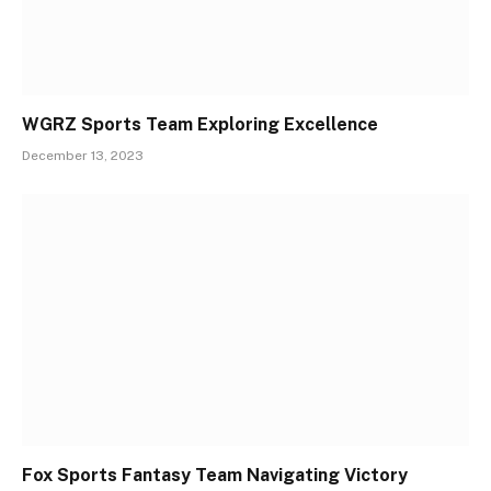
WGRZ Sports Team Exploring Excellence
December 13, 2023
Fox Sports Fantasy Team Navigating Victory