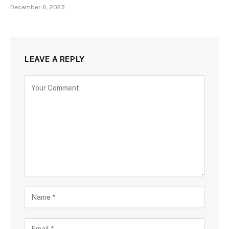
December 6, 2023
LEAVE A REPLY