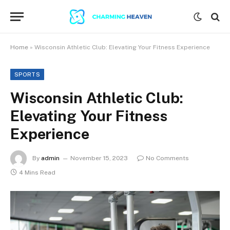
Home
»
Wisconsin Athletic Club: Elevating Your Fitness Experience
SPORTS
Wisconsin Athletic Club:
Elevating Your Fitness
Experience
By
admin
November 15, 2023
No Comments
4 Mins Read