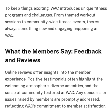
To keep things exciting, WAC introduces unique fitness
programs and challenges. From themed workout
sessions to community-wide fitness events, there’s
always something new and engaging happening at
WAC.
What the Members Say: Feedback
and Reviews
Online reviews offer insights into the member
experience. Positive testimonials often highlight the
welcoming atmosphere, diverse amenities, and the
sense of community fostered at WAC. Any concerns or
issues raised by members are promptly addressed,
reflecting WAC’s commitment to member satisfaction.