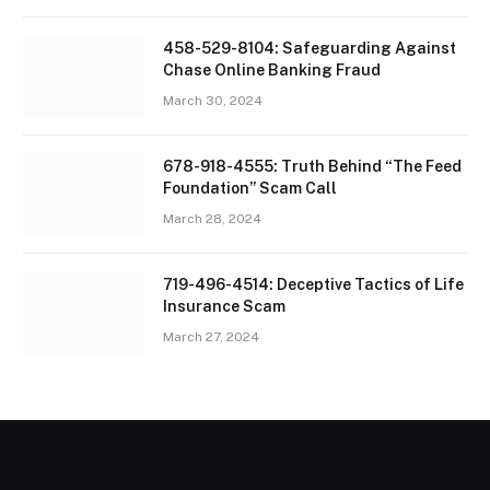
458-529-8104: Safeguarding Against
Chase Online Banking Fraud
March 30, 2024
678-918-4555: Truth Behind “The Feed
Foundation” Scam Call
March 28, 2024
719-496-4514: Deceptive Tactics of Life
Insurance Scam
March 27, 2024