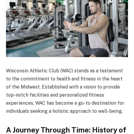
Wisconsin Athletic Club (WAC) stands as a testament
to the commitment to health and fitness in the heart
of the Midwest. Established with a vision to provide
top-notch facilities and personalized fitness
experiences, WAC has become a go-to destination for
individuals seeking a holistic approach to well-being.
A Journey Through Time: History of