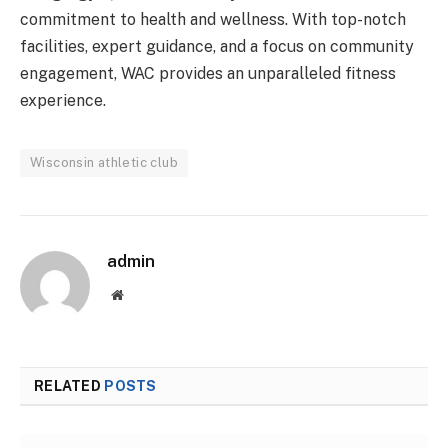
commitment to health and wellness. With top-notch
facilities, expert guidance, and a focus on community
engagement, WAC provides an unparalleled fitness
experience.
Wisconsin athletic club
admin
Website
RELATED
POSTS