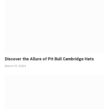
Discover the Allure of Pit Bull Cambridge Hats
March 15, 2024