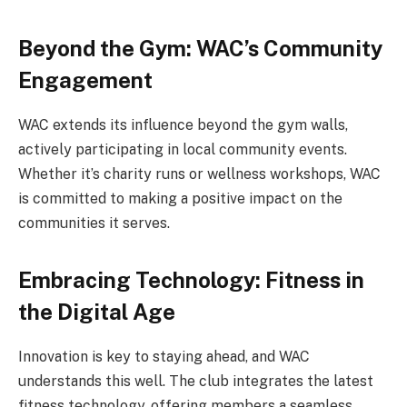
Beyond the Gym: WAC’s Community
Engagement
WAC extends its influence beyond the gym walls,
actively participating in local community events.
Whether it’s charity runs or wellness workshops, WAC
is committed to making a positive impact on the
communities it serves.
Embracing Technology: Fitness in
the Digital Age
Innovation is key to staying ahead, and WAC
understands this well. The club integrates the latest
fitness technology, offering members a seamless