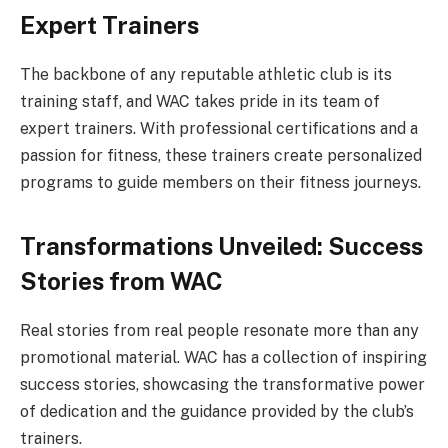
Expert Trainers
The backbone of any reputable athletic club is its
training staff, and WAC takes pride in its team of
expert trainers. With professional certifications and a
passion for fitness, these trainers create personalized
programs to guide members on their fitness journeys.
Transformations Unveiled: Success
Stories from WAC
Real stories from real people resonate more than any
promotional material. WAC has a collection of inspiring
success stories, showcasing the transformative power
of dedication and the guidance provided by the club’s
trainers.