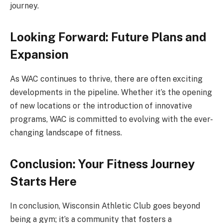
journey.
Looking Forward: Future Plans and
Expansion
As WAC continues to thrive, there are often exciting
developments in the pipeline. Whether it’s the opening
of new locations or the introduction of innovative
programs, WAC is committed to evolving with the ever-
changing landscape of fitness.
Conclusion: Your Fitness Journey
Starts Here
In conclusion, Wisconsin Athletic Club goes beyond
being a gym; it’s a community that fosters a