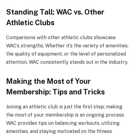
Standing Tall: WAC vs. Other
Athletic Clubs
Comparisons with other athletic clubs showcase
WAC’s strengths. Whether it’s the variety of amenities,
the quality of equipment, or the level of personalized
attention, WAC consistently stands out in the industry.
Making the Most of Your
Membership: Tips and Tricks
Joining an athletic club is just the first step; making
the most of your membership is an ongoing process.
WAC provides tips on balancing workouts, utilizing
amenities, and staying motivated on the fitness