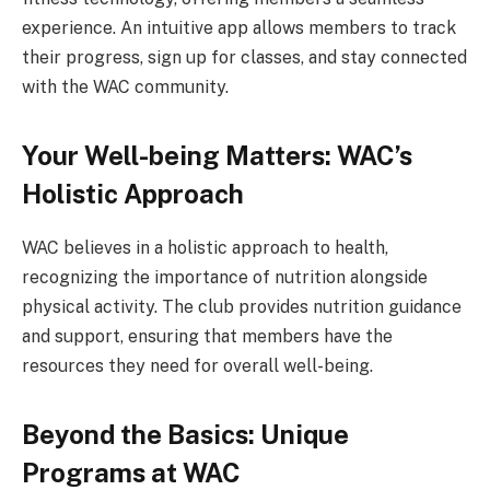
experience. An intuitive app allows members to track
their progress, sign up for classes, and stay connected
with the WAC community.
Your Well-being Matters: WAC’s
Holistic Approach
WAC believes in a holistic approach to health,
recognizing the importance of nutrition alongside
physical activity. The club provides nutrition guidance
and support, ensuring that members have the
resources they need for overall well-being.
Beyond the Basics: Unique
Programs at WAC