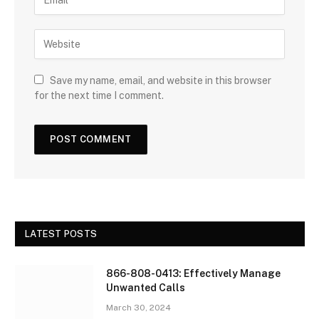
Save my name, email, and website in this browser
for the next time I comment.
LATEST POSTS
866-808-0413: Effectively Manage
Unwanted Calls
March 30, 2024