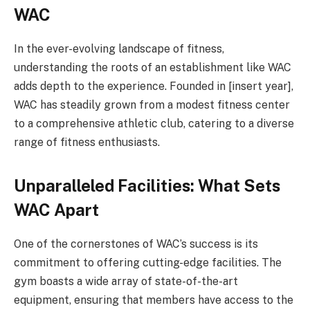
WAC
In the ever-evolving landscape of fitness,
understanding the roots of an establishment like WAC
adds depth to the experience. Founded in [insert year],
WAC has steadily grown from a modest fitness center
to a comprehensive athletic club, catering to a diverse
range of fitness enthusiasts.
Unparalleled Facilities: What Sets
WAC Apart
One of the cornerstones of WAC’s success is its
commitment to offering cutting-edge facilities. The
gym boasts a wide array of state-of-the-art
equipment, ensuring that members have access to the