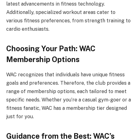
latest advancements in fitness technology.
Additionally, specialized workout areas cater to
various fitness preferences, from strength training to
cardio enthusiasts.
Choosing Your Path: WAC
Membership Options
WAC recognizes that individuals have unique fitness
goals and preferences. Therefore, the club provides a
range of membership options, each tailored to meet
specific needs. Whether you’re a casual gym-goer or a
fitness fanatic, WAC has a membership tier designed
just for you.
Guidance from the Best: WAC’s