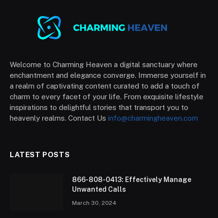
Welcome to Charming Heaven a digital sanctuary where
enchantment and elegance converge. Immerse yourself in
a realm of captivating content curated to add a touch of
charm to every facet of your life. From exquisite lifestyle
inspirations to delightful stories that transport you to
heavenly realms. Contact Us
info@charmingheaven.com
LATEST POSTS
866-808-0413: Effectively Manage
Unwanted Calls
March 30, 2024