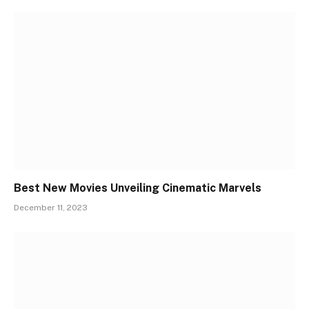
Best New Movies Unveiling Cinematic Marvels
December 11, 2023