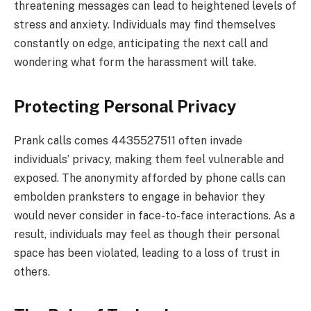
threatening messages can lead to heightened levels of
stress and anxiety. Individuals may find themselves
constantly on edge, anticipating the next call and
wondering what form the harassment will take.
Protecting Personal Privacy
Prank calls comes 4435527511 often invade
individuals’ privacy, making them feel vulnerable and
exposed. The anonymity afforded by phone calls can
embolden pranksters to engage in behavior they
would never consider in face-to-face interactions. As a
result, individuals may feel as though their personal
space has been violated, leading to a loss of trust in
others.