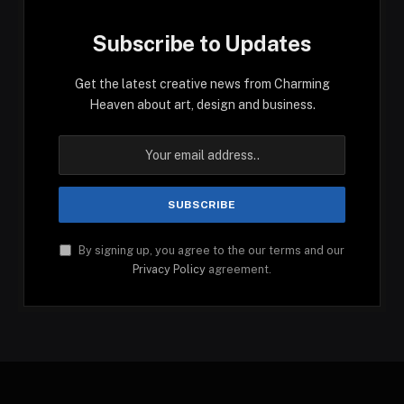
Subscribe to Updates
Get the latest creative news from Charming
Heaven about art, design and business.
By signing up, you agree to the our terms and our
Privacy Policy
agreement.