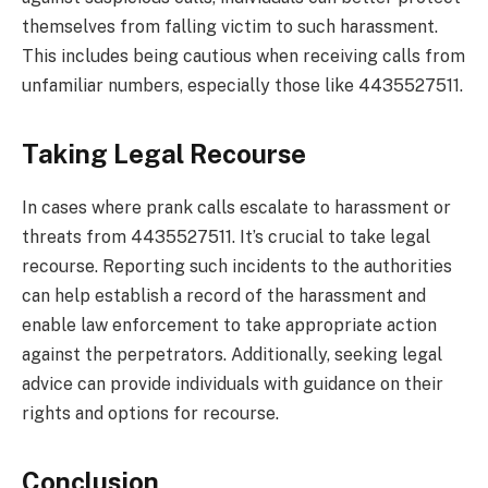
themselves from falling victim to such harassment.
This includes being cautious when receiving calls from
unfamiliar numbers, especially those like 4435527511.
Taking Legal Recourse
In cases where prank calls escalate to harassment or
threats from 4435527511. It’s crucial to take legal
recourse. Reporting such incidents to the authorities
can help establish a record of the harassment and
enable law enforcement to take appropriate action
against the perpetrators. Additionally, seeking legal
advice can provide individuals with guidance on their
rights and options for recourse.
Conclusion