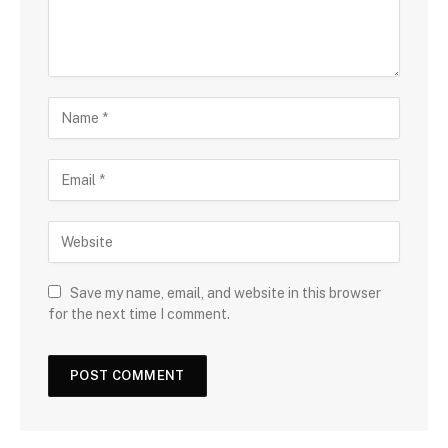
Save my name, email, and website in this browser
for the next time I comment.