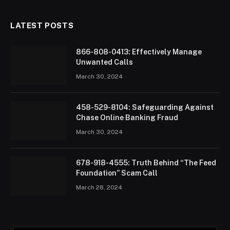
LATEST POSTS
866-808-0413: Effectively Manage
Unwanted Calls
March 30, 2024
458-529-8104: Safeguarding Against
Chase Online Banking Fraud
March 30, 2024
678-918-4555: Truth Behind “The Feed
Foundation” Scam Call
March 28, 2024