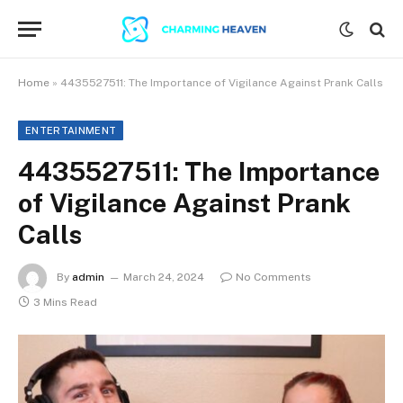
Home
»
4435527511: The Importance of Vigilance Against Prank Calls
ENTERTAINMENT
4435527511: The Importance
of Vigilance Against Prank
Calls
By
admin
March 24, 2024
No Comments
3 Mins Read