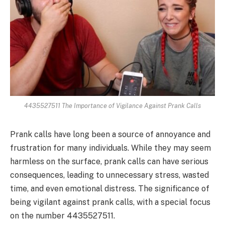
4435527511 The Importance of Vigilance Against Prank Calls
Prank calls have long been a source of annoyance and
frustration for many individuals. While they may seem
harmless on the surface, prank calls can have serious
consequences, leading to unnecessary stress, wasted
time, and even emotional distress. The significance of
being vigilant against prank calls, with a special focus
on the number 4435527511.