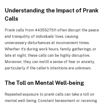
Understanding the Impact of Prank
Calls
Prank calls from 4435527511 often disrupt the peace
and tranquility of individuals’ lives, causing
unnecessary disturbances at inconvenient times.
Whether it’s during work hours, family gatherings, or
late at night, these calls can be highly disruptive.
Moreover, they can instill a sense of fear or anxiety,
particularly if the caller’s intentions are unknown.
The Toll on Mental Well-being
Repeated exposure to prank calls can take a toll on
mental well-being. Constant harassment or receiving