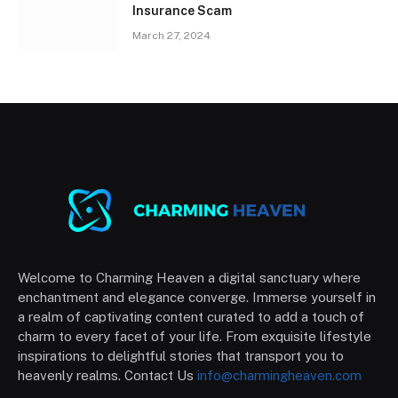
Insurance Scam
March 27, 2024
Welcome to Charming Heaven a digital sanctuary where
enchantment and elegance converge. Immerse yourself in
a realm of captivating content curated to add a touch of
charm to every facet of your life. From exquisite lifestyle
inspirations to delightful stories that transport you to
heavenly realms. Contact Us
info@charmingheaven.com