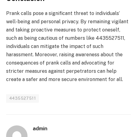
Prank calls pose a significant threat to individuals’
well-being and personal privacy. By remaining vigilant
and taking proactive measures to protect oneself,
such as being cautious of numbers like 4435527511,
individuals can mitigate the impact of such
harassment. Moreover, raising awareness about the
consequences of prank calls and advocating for
stricter measures against perpetrators can help
create a safer and more secure environment for all.
4435527511
admin