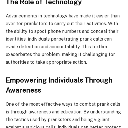
The Role of Technology
Advancements in technology have made it easier than
ever for pranksters to carry out their activities. With
the ability to spoof phone numbers and conceal their
identities, individuals perpetrating prank calls can
evade detection and accountability. This further
exacerbates the problem, making it challenging for
authorities to take appropriate action.
Empowering Individuals Through
Awareness
One of the most effective ways to combat prank calls
is through awareness and education. By understanding
the tactics used by pranksters and being vigilant
against suspicious calls, individuals can better protect