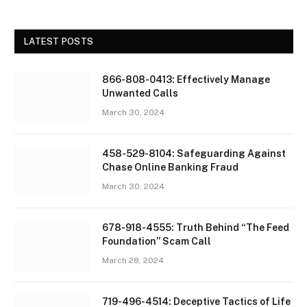
LATEST POSTS
866-808-0413: Effectively Manage
Unwanted Calls
March 30, 2024
458-529-8104: Safeguarding Against
Chase Online Banking Fraud
March 30, 2024
678-918-4555: Truth Behind “The Feed
Foundation” Scam Call
March 28, 2024
719-496-4514: Deceptive Tactics of Life