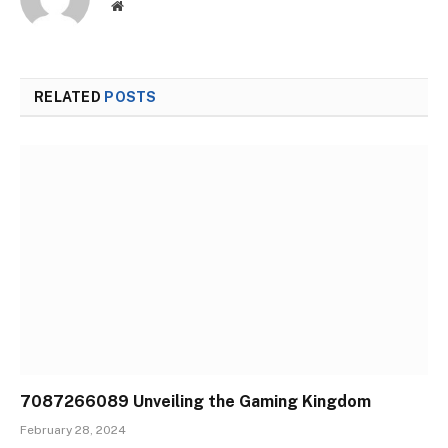
Website
RELATED
POSTS
7087266089 Unveiling the Gaming Kingdom
February 28, 2024