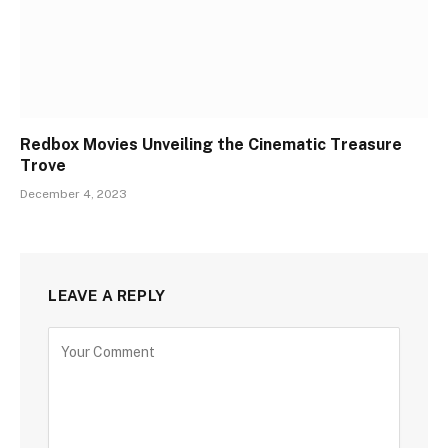
Redbox Movies Unveiling the Cinematic Treasure
Trove
December 4, 2023
LEAVE A REPLY