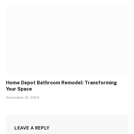
Home Depot Bathroom Remodel: Transforming
Your Space
December 10, 2023
LEAVE A REPLY