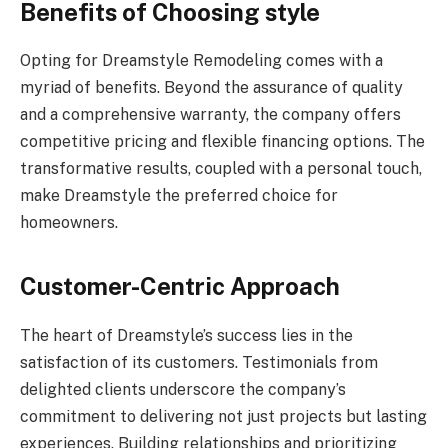
Benefits of Choosing style
Opting for Dreamstyle Remodeling comes with a
myriad of benefits. Beyond the assurance of quality
and a comprehensive warranty, the company offers
competitive pricing and flexible financing options. The
transformative results, coupled with a personal touch,
make Dreamstyle the preferred choice for
homeowners.
Customer-Centric Approach
The heart of Dreamstyle’s success lies in the
satisfaction of its customers. Testimonials from
delighted clients underscore the company’s
commitment to delivering not just projects but lasting
experiences. Building relationships and prioritizing