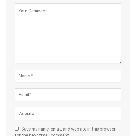
Save my name, email, and website in this browser
for the next time I comment.