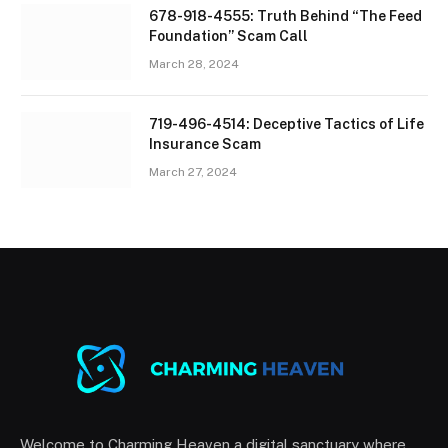
678-918-4555: Truth Behind “The Feed
Foundation” Scam Call
March 28, 2024
719-496-4514: Deceptive Tactics of Life
Insurance Scam
March 27, 2024
Welcome to Charming Heaven a digital sanctuary where