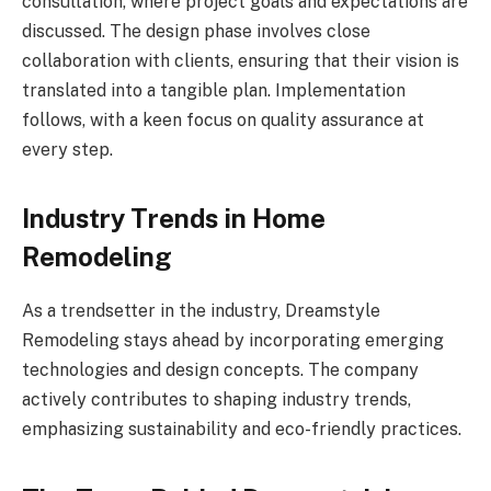
consultation, where project goals and expectations are
discussed. The design phase involves close
collaboration with clients, ensuring that their vision is
translated into a tangible plan. Implementation
follows, with a keen focus on quality assurance at
every step.
Industry Trends in Home
Remodeling
As a trendsetter in the industry, Dreamstyle
Remodeling stays ahead by incorporating emerging
technologies and design concepts. The company
actively contributes to shaping industry trends,
emphasizing sustainability and eco-friendly practices.