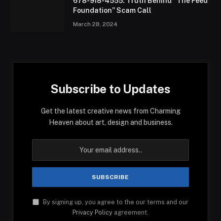
678-918-4555: Truth Behind “The Feed
Foundation” Scam Call
March 28, 2024
Subscribe to Updates
Get the latest creative news from Charming
Heaven about art, design and business.
By signing up, you agree to the our terms and our
Privacy Policy
agreement.