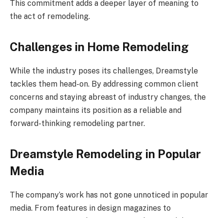
This commitment adds a deeper layer of meaning to
the act of remodeling.
Challenges in Home Remodeling
While the industry poses its challenges, Dreamstyle
tackles them head-on. By addressing common client
concerns and staying abreast of industry changes, the
company maintains its position as a reliable and
forward-thinking remodeling partner.
Dreamstyle Remodeling in Popular
Media
The company’s work has not gone unnoticed in popular
media. From features in design magazines to