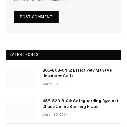
LATEST POSTS
866-808-0413: Effectively Manage
Unwanted Calls
March 30, 2024
458-529-8104: Safeguarding Against
Chase Online Banking Fraud
March 30, 2024