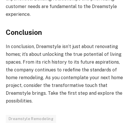
customer needs are fundamental to the Dreamstyle
experience.
Conclusion
In conclusion, Dreamstyle isn’t just about renovating
homes; it’s about unlocking the true potential of living
spaces. From its rich history to its future aspirations,
the company continues to redefine the standards of
home remodeling. As you contemplate your next home
project, consider the transformative touch that
Dreamstyle brings. Take the first step and explore the
possibilities.
Dreamstyle Remodeling