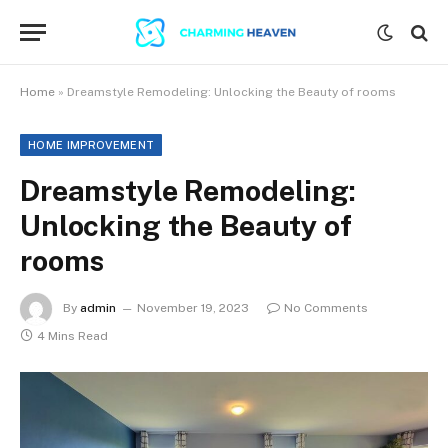
Home
»
Dreamstyle Remodeling: Unlocking the Beauty of rooms
HOME IMPROVEMENT
Dreamstyle Remodeling:
Unlocking the Beauty of
rooms
By
admin
November 19, 2023
No Comments
4 Mins Read