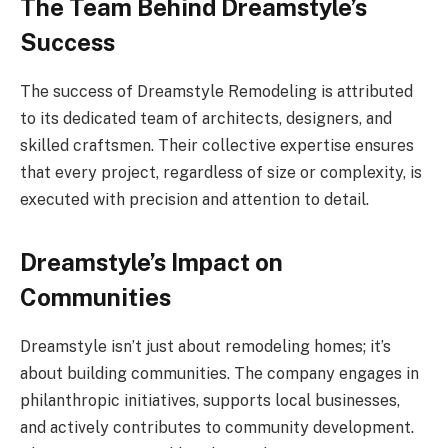
The Team Behind Dreamstyle’s
Success
The success of Dreamstyle Remodeling is attributed
to its dedicated team of architects, designers, and
skilled craftsmen. Their collective expertise ensures
that every project, regardless of size or complexity, is
executed with precision and attention to detail.
Dreamstyle’s Impact on
Communities
Dreamstyle isn’t just about remodeling homes; it’s
about building communities. The company engages in
philanthropic initiatives, supports local businesses,
and actively contributes to community development.