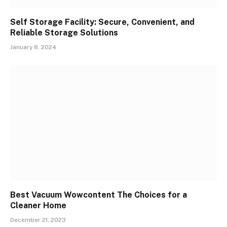
Self Storage Facility: Secure, Convenient, and
Reliable Storage Solutions
January 8, 2024
Best Vacuum Wowcontent The Choices for a
Cleaner Home
December 21, 2023