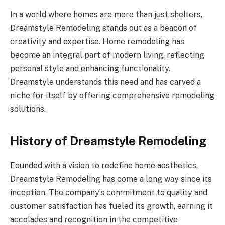
In a world where homes are more than just shelters,
Dreamstyle Remodeling stands out as a beacon of
creativity and expertise. Home remodeling has
become an integral part of modern living, reflecting
personal style and enhancing functionality.
Dreamstyle understands this need and has carved a
niche for itself by offering comprehensive remodeling
solutions.
History of Dreamstyle Remodeling
Founded with a vision to redefine home aesthetics,
Dreamstyle Remodeling has come a long way since its
inception. The company’s commitment to quality and
customer satisfaction has fueled its growth, earning it
accolades and recognition in the competitive