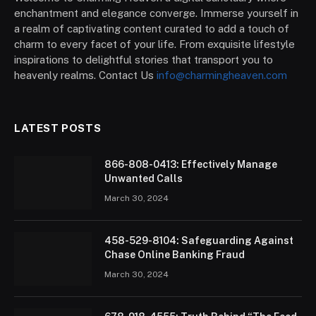
enchantment and elegance converge. Immerse yourself in
a realm of captivating content curated to add a touch of
charm to every facet of your life. From exquisite lifestyle
inspirations to delightful stories that transport you to
heavenly realms. Contact Us
info@charmingheaven.com
LATEST POSTS
866-808-0413: Effectively Manage
Unwanted Calls
March 30, 2024
458-529-8104: Safeguarding Against
Chase Online Banking Fraud
March 30, 2024