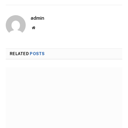
admin
Website
RELATED
POSTS