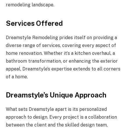
remodeling landscape.
Services Offered
Dreamstyle Remodeling prides itself on providing a
diverse range of services, covering every aspect of
home renovation. Whether it’s a kitchen overhaul, a
bathroom transformation, or enhancing the exterior
appeal, Dreamstyle’s expertise extends to all corners
of a home.
Dreamstyle’s Unique Approach
What sets Dreamstyle apart is its personalized
approach to design. Every project is a collaboration
between the client and the skilled design team,