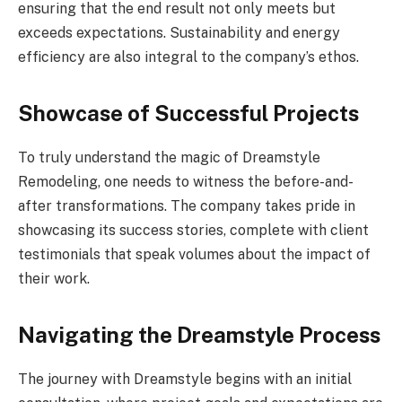
ensuring that the end result not only meets but
exceeds expectations. Sustainability and energy
efficiency are also integral to the company’s ethos.
Showcase of Successful Projects
To truly understand the magic of Dreamstyle
Remodeling, one needs to witness the before-and-
after transformations. The company takes pride in
showcasing its success stories, complete with client
testimonials that speak volumes about the impact of
their work.
Navigating the Dreamstyle Process
The journey with Dreamstyle begins with an initial