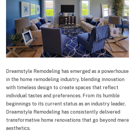
Dreamstyle Remodeling has emerged as a powerhouse
in the home remodeling industry, blending innovation
with timeless design to create spaces that reflect
individual tastes and preferences. From its humble
beginnings to its current status as an industry leader,
Dreamstyle Remodeling has consistently delivered
transformative home renovations that go beyond mere
aesthetics.