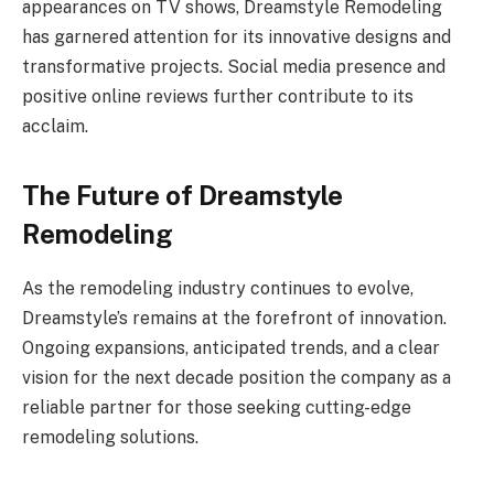
appearances on TV shows, Dreamstyle Remodeling
has garnered attention for its innovative designs and
transformative projects. Social media presence and
positive online reviews further contribute to its
acclaim.
The Future of Dreamstyle
Remodeling
As the remodeling industry continues to evolve,
Dreamstyle’s remains at the forefront of innovation.
Ongoing expansions, anticipated trends, and a clear
vision for the next decade position the company as a
reliable partner for those seeking cutting-edge
remodeling solutions.